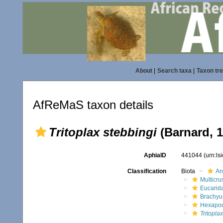
About
|
Search taxa
|
Taxon tr
AfReMaS taxon details
Tritoplax stebbingi
(Barnard, 1
AphiaID
441044
(urn:l
Classification
Biota
An
Multicru
Eucarid
Brachyu
Hexapo
Tritopla