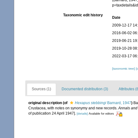
(Barnard, 1947
p=taxdetails&
Taxonomic edit history
Date
2009-12-17 14
2016-06-02 06
2019-06-21 19
2019-10-28 08
2022-03-17 06
[taxonomic tree]
[
Sources (1)
Documented distribution (3)
Attributes (
original description
(of
Hexapus stebbingi
Barnard, 1947
)
Ba
Crustacea, with notes on synonymy and new records.
Annals and 
of publication 24 April 1947].
[details]
Available for editors