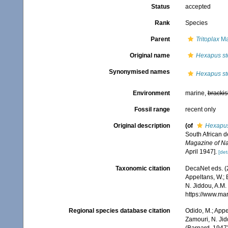
Status
accepted
Rank
Species
Parent
Tritoplax
Ma
Original name
Hexapus st
Synonymised names
Hexapus st
Environment
marine,
brackis
Fossil range
recent only
Original description
(of
Hexapus
South African 
Magazine of Natu
April 1947].
[det
Taxonomic citation
DecaNet eds. (
Appeltans, W.; 
N. Jiddou, A.M.
https://www.ma
Regional species database citation
Odido, M.; Appe
Zamouri, N. Jid