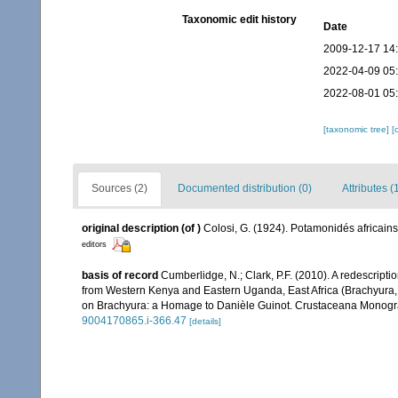
Taxonomic edit history
Date
2009-12-17 14
2022-04-09 05
2022-08-01 05
[taxonomic tree]
[
Sources (2)
Documented distribution (0)
Attributes (
original description
(of
)
Colosi, G. (1924). Potamonidés africa
editors
basis of record
Cumberlidge, N.; Clark, P.F. (2010). A redescript
from Western Kenya and Eastern Uganda, East Africa (Brachyura, Po
on Brachyura: a Homage to Danièle Guinot. Crustaceana Monograph
9004170865.i-366.47
[details]