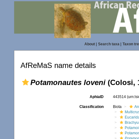
About
|
Search taxa
|
Taxon tr
AfReMaS name details
Potamonautes loveni
(Colosi, 
AphiaID
443514
(urn:l
Classification
Biota
An
Multicru
Eucarid
Brachyu
Potamoi
Potamon
Potamon