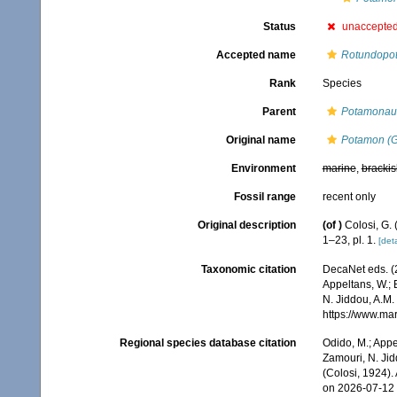
Status
unaccepte
Accepted name
Rotundopot
Rank
Species
Parent
Potamonau
Original name
Potamon (G
Environment
marine
,
brackis
Fossil range
recent only
Original description
(of
)
Colosi, G.
1–23, pl. 1.
[deta
Taxonomic citation
DecaNet eds. (
Appeltans, W.; 
N. Jiddou, A.M.
https://www.ma
Regional species database citation
Odido, M.; Appe
Zamouri, N. Jid
(Colosi, 1924)
on 2026-07-12