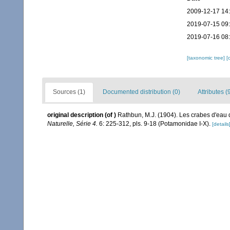
2009-12-17 14
2019-07-15 09
2019-07-16 08
[taxonomic tree]
[
Sources (1)
Documented distribution (0)
Attributes (
original description
(of
)
Rathbun, M.J. (1904). Les crabes d'eau
Naturelle, Série 4.
6: 225-312, pls. 9-18 (Potamonidae I-X).
[details