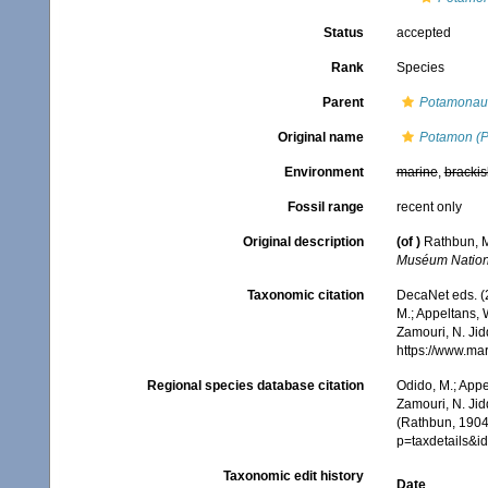
Status
accepted
Rank
Species
Parent
Potamonau
Original name
Potamon (P
Environment
marine
,
brackis
Fossil range
recent only
Original description
(of
)
Rathbun, M
Muséum National
Taxonomic citation
DecaNet eds. (
M.; Appeltans, 
Zamouri, N. Jid
https://www.ma
Regional species database citation
Odido, M.; Appe
Zamouri, N. Jid
(Rathbun, 1904)
p=taxdetails&
Taxonomic edit history
Date