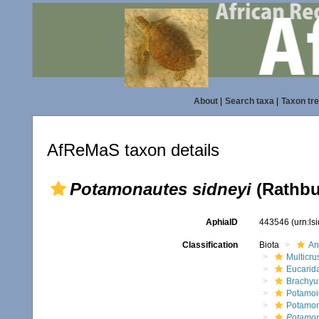
About
|
Search taxa
|
Taxon tr
AfReMaS taxon details
Potamonautes sidneyi
(Rathbu
AphiaID
443546
(urn:l
Classification
Biota
An
Multicru
Eucarid
Brachyu
Potamoi
Potamon
Potamon