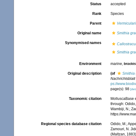
Status
accepted
Rank
Species
Parent
Vermiculari
Original name
Smithia grac
Synonymised names
Callostracu
Smithia grac
Environment
marine,
brackis
Original description
(of
Smithia 
Nachrichtsblat
ps://www.biodiv
page(s): 98
[det
Taxonomic citation
MolluscaBase e
through: Odido,
Wambiji, N.; Za
https://www.ma
Regional species database citation
Odido, M.; Appe
Zamouri, N. Jid
(Maltzan, 1883)