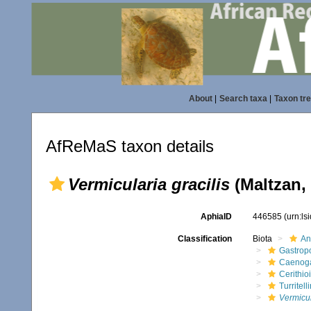
About
|
Search taxa
|
Taxon tr
AfReMaS taxon details
Vermicularia gracilis
(Maltzan,
AphiaID
446585
(urn:l
Classification
Biota
An
Gastrop
Caenog
Cerithio
Turritell
Vermicul