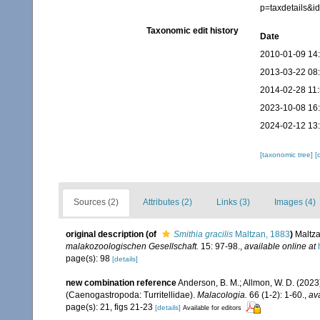
p=taxdetails&
Taxonomic edit history
Date
2010-01-09 14
2013-03-22 08
2014-02-28 11
2023-10-08 16
2024-02-12 13
[taxonomic tree]
[
Sources (2)
Attributes (2)
Links (3)
Images (4)
original description
(of
Smithia gracilis
Maltzan, 1883
)
Maltza
malakozoologischen Gesellschaft.
15: 97-98.
,
available online at
page(s): 98
[details]
new combination reference
Anderson, B. M.; Allmon, W. D. (2023
(Caenogastropoda: Turritellidae).
Malacologia.
66 (1-2): 1-60.
,
ava
page(s): 21, figs 21-23
[details]
Available for editors