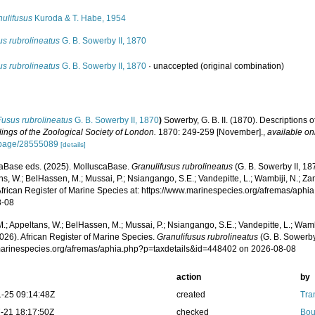
nulifusus
Kuroda & T. Habe, 1954
us rubrolineatus
G. B. Sowerby II, 1870
us rubrolineatus
G. B. Sowerby II, 1870
·
unaccepted
(original combination)
Fusus rubrolineatus
G. B. Sowerby II, 1870
)
Sowerby, G. B. II. (1870). Descriptions o
ings of the Zoological Society of London.
1870: 249-259 [November].
,
available on
/page/28555089
[details]
aBase eds. (2025). MolluscaBase.
Granulifusus rubrolineatus
(G. B. Sowerby II, 18
s, W.; BelHassen, M.; Mussai, P.; Nsiangango, S.E.; Vandepitte, L.; Wambiji, N.; Za
African Register of Marine Species at: https://www.marinespecies.org/afremas/aph
8-08
.; Appeltans, W.; BelHassen, M.; Mussai, P.; Nsiangango, S.E.; Vandepitte, L.; Wamb
026). African Register of Marine Species.
Granulifusus rubrolineatus
(G. B. Sowerby
/marinespecies.org/afremas/aphia.php?p=taxdetails&id=448402 on 2026-08-08
action
by
-25 09:14:48Z
created
Tra
-21 18:17:50Z
checked
Bou