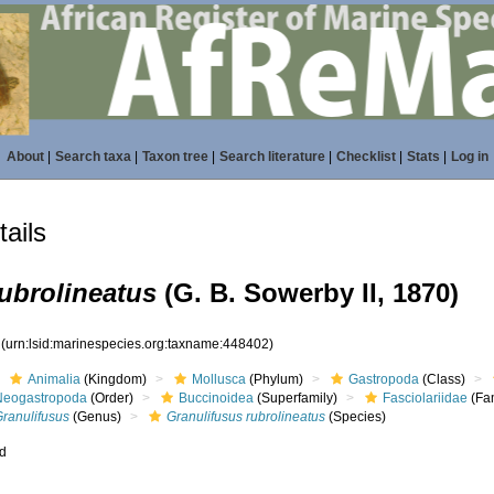
About
|
Search taxa
|
Taxon tree
|
Search literature
|
Checklist
|
Stats
|
Log in
ails
ubrolineatus
(G. B. Sowerby II, 1870)
2
(urn:lsid:marinespecies.org:taxname:448402)
Animalia
(Kingdom)
Mollusca
(Phylum)
Gastropoda
(Class)
Neogastropoda
(Order)
Buccinoidea
(Superfamily)
Fasciolariidae
(Fam
Granulifusus
(Genus)
Granulifusus rubrolineatus
(Species)
ed
s