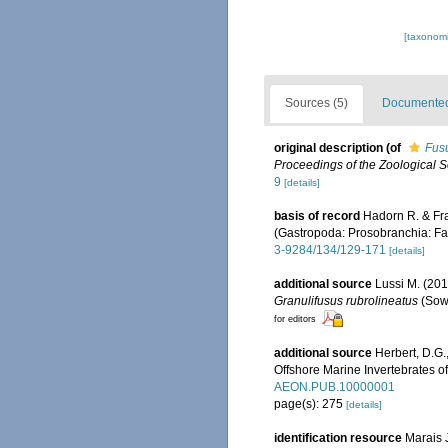
[taxonomi
Sources (5)
Documented 
original description
(of
Fusu
Proceedings of the Zoological S
9
[details]
basis of record
Hadorn R. & Fr
(Gastropoda: Prosobranchia: Fa
3-9284/134/129-171
[details]
additional source
Lussi M. (201
Granulifusus rubrolineatus
(Sowe
for editors
additional source
Herbert, D.G.,
Offshore Marine Invertebrates o
AEON.PUB.10000001
page(s): 275
[details]
identification resource
Marais J