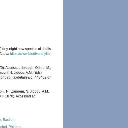
f forty-eight new species of shells.
line at
https://www.biodiversitylibr
70). Accessed through: Odido, M.;
mouri, N. Jiddou, A.M. (Eds)
ia.php?p=taxdetails&id=448402 on
iji, N.; Zamouri, N. Jiddou, A.M.
 II, 1870). Accessed at:
n, Bastien
chet, Philippe