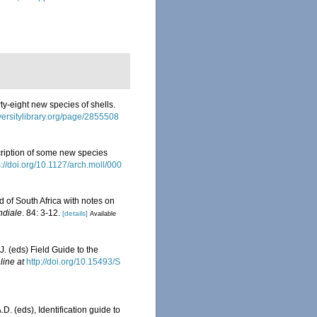
rty-eight new species of shells.
versitylibrary.org/page/2855508
ription of some new species
s://doi.org/10.1127/arch.moll/000
d of South Africa with notes on
ndiale
. 84: 3-12.
[details]
Available
J. (eds) Field Guide to the
line at
http://doi.org/10.15493/S
D. (eds), Identification guide to