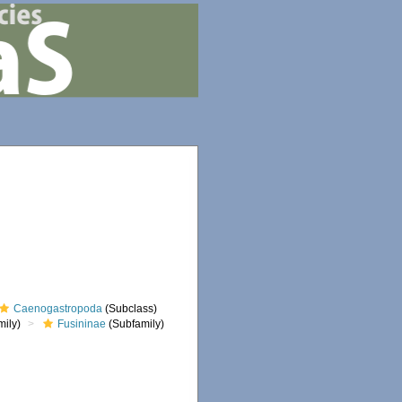
Caenogastropoda
(Subclass)
ily)
Fusininae
(Subfamily)