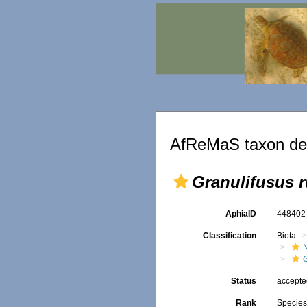
AfReMaS taxon det
Granulifusus r
AphiaID
44840
Classification
Biota
Status
accept
Rank
Specie