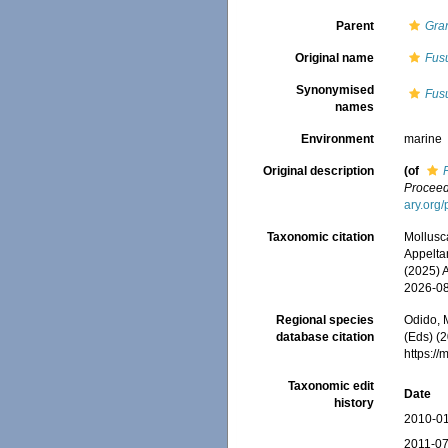
Parent
Gra
Original name
Fus
Synonymised
Fus
names
Environment
marine
Original description
(of
Proceed
ary.org
Taxonomic citation
Mollusc
Appeltan
(2025) 
2026-0
Regional species
Odido, M
database citation
(Eds) (2
https:/
Taxonomic edit
Date
history
2010-01
2011-07