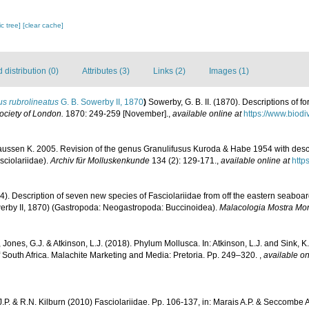
c tree]
[clear cache]
distribution (0)
Attributes (3)
Links (2)
Images (1)
s rubrolineatus
G. B. Sowerby II, 1870
)
Sowerby, G. B. II. (1870). Descriptions of fo
ociety of London.
1870: 249-259 [November].
,
available online at
https://www.biodi
aussen K. 2005. Revision of the genus Granulifusus Kuroda & Habe 1954 with desc
sciolariidae).
Archiv für Molluskenkunde
134 (2): 129-171.
,
available online at
http
4). Description of seven new species of Fasciolariidae from off the eastern seaboar
rby II, 1870) (Gastropoda: Neogastropoda: Buccinoidea).
Malacologia Mostra Mo
 Jones, G.J. & Atkinson, L.J. (2018). Phylum Mollusca. In: Atkinson, L.J. and Sink, K.
f South Africa. Malachite Marketing and Media: Pretoria. Pp. 249–320.
,
available on
.P. & R.N. Kilburn (2010) Fasciolariidae. Pp. 106-137, in: Marais A.P. & Seccombe A.