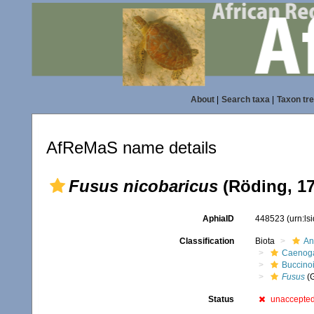
About
|
Search taxa
|
Taxon tr
AfReMaS name details
Fusus nicobaricus
(Röding, 17
AphiaID
448523
(urn:l
Classification
Biota
An
Caenoga
Buccino
Fusus
(
Status
unaccepte