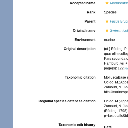
Accepted name
Marmorofus
Rank
Species
Parent
Fusus
Brugu
Original name
Syrinx nico
Environment
marine
Original description
(of
)
Röding, P.
quæ olim colleg
Pars secunda co
Hamburg, viii +
page(s): 122
[de
Taxonomic citation
MolluscaBase e
Odido, M.; Appe
Zamouri, N. Jid
http://marines
Regional species database citation
Odido, M.; Appe
Zamouri, N. Jid
(Röding, 1798)
p=taxdetails&
Taxonomic edit history
Date