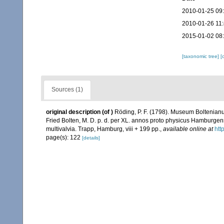
2010-01-25 09
2010-01-26 11
2015-01-02 08
[taxonomic tree]
[
Sources (1)
original description
(of
)
Röding, P. F. (1798). Museum Boltenianu
Fried Bolten, M. D. p. d. per XL. annos proto physicus Hamburgen
multivalvia. Trapp, Hamburg, viii + 199 pp.
,
available online at
htt
page(s): 122
[details]