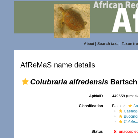
About
|
Search taxa
|
Taxon tr
AfReMaS name details
Colubraria alfredensis
Bartsch
AphiaID
449659
(urn:l
Classification
Biota
An
Caenoga
Buccino
Colubrar
Status
unaccepte