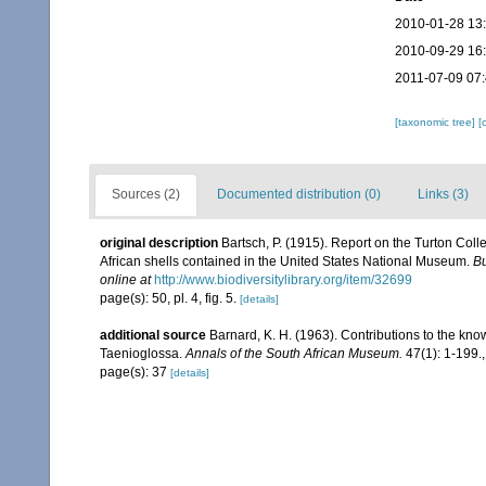
2010-01-28 13
2010-09-29 16
2011-07-09 07
[taxonomic tree]
[
Sources (2)
Documented distribution (0)
Links (3)
original description
Bartsch, P. (1915). Report on the Turton Coll
African shells contained in the United States National Museum.
Bu
online at
http://www.biodiversitylibrary.org/item/32699
page(s): 50, pl. 4, fig. 5.
[details]
additional source
Barnard, K. H. (1963). Contributions to the kno
Taenioglossa.
Annals of the South African Museum.
47(1): 1-199.
page(s): 37
[details]