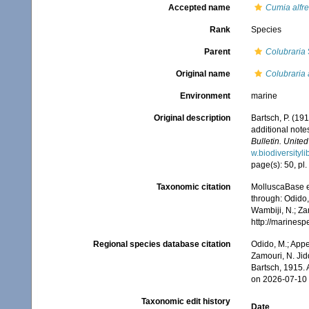
Accepted name
Cumia alfr
Rank
Species
Parent
Colubraria
Original name
Colubraria 
Environment
marine
Original description
Bartsch, P. (19
additional note
Bulletin. Unite
w.biodiversityl
page(s): 50, pl. 
Taxonomic citation
MolluscaBase e
through: Odido,
Wambiji, N.; Za
http://marines
Regional species database citation
Odido, M.; Appe
Zamouri, N. Jid
Bartsch, 1915.
on 2026-07-10
Taxonomic edit history
Date