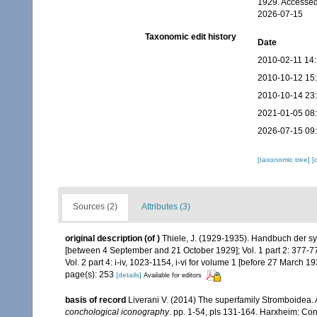
1929. Accessed
2026-07-15
Taxonomic edit history
Date
2010-02-11 14
2010-10-12 15
2010-10-14 23
2021-01-05 08
2026-07-15 09
[taxonomic tree]
[
Sources (2)
Attributes (3)
original description
(of
)
Thiele, J. (1929-1935). Handbuch der sy
[between 4 September and 21 October 1929]; Vol. 1 part 2: 377-77
Vol. 2 part 4: i-iv, 1023-1154, i-vi for volume 1 [before 27 March 19
page(s): 253
[details]
Available for editors
basis of record
Liverani V. (2014) The superfamily Stromboidea.
conchological iconography
. pp. 1-54, pls 131-164. Harxheim: C