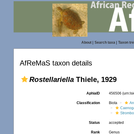
About
|
Search taxa
|
Taxon tr
AfReMaS taxon details
Rostellariella
Thiele, 1929
AphiaID
456506
(urn:l
Classification
Biota
An
Caenoga
Strombo
Status
accepted
Rank
Genus