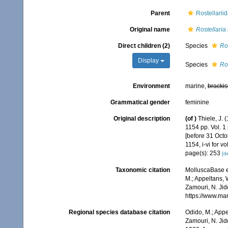
Parent
Rostellarii
Original name
Rostellaria 
Direct children (2)
Species
Ros
Display
Species
Ros
Environment
marine,
brackis
Grammatical gender
feminine
Original description
(of
)
Thiele, J.
1154 pp. Vol. 1
[before 31 Octob
1154, i-vi for 
page(s): 253
[de
Taxonomic citation
MolluscaBase e
M.; Appeltans, 
Zamouri, N. Jid
https://www.ma
Regional species database citation
Odido, M.; Appe
Zamouri, N. Jid