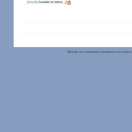
[details]
Available for editors
Website and databases developed and hosted