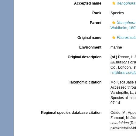
Accepted name
Xenophora 
Rank
Species
Parent
Xenophora 
Waldheim, 180
Original name
Phorus sola
Environment
marine
Original description
(of
)
Reeve, L. 
illustrations of
Co., London. [s
rsitylibrary.or
Taxonomic citation
MolluscaBase e
Accessed throug
Vandepitte, L.;
Species at: ht
07-14
Regional species database citation
Odido, M.; Appe
Zamouri, N. Jid
solarioides
(Ree
p=taxdetails&