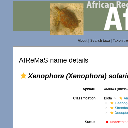
About
|
Search taxa
|
Taxon tr
AfReMaS name details
Xenophora (Xenophora) solari
AphiaID
468043
(urn:l
Classification
Biota
An
Caenoga
Strombo
Xenopho
Status
unaccepte