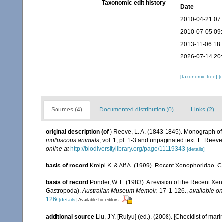
Taxonomic edit history
Date
2010-04-21 07
2010-07-05 09
2013-11-06 18
2026-07-14 20
[taxonomic tree]
[
Sources (4)
Documented distribution (0)
Links (2)
original description
(of
)
Reeve, L. A. (1843-1845). Monograph o
molluscous animals
, vol. 1, pl. 1-3 and unpaginated text. L. Reev
online at
http://biodiversitylibrary.org/page/11119343
[details]
basis of record
Kreipl K. & Alf A. (1999). Recent Xenophoridae
basis of record
Ponder, W. F. (1983). A revision of the Recent Xen
Gastropoda).
Australian Museum Memoir.
17: 1-126.
,
available on
126/
[details]
Available for editors
additional source
Liu, J.Y. [Ruiyu] (ed.). (2008). [Checklist of mar