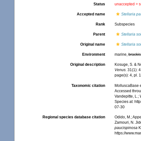
Status
unaccepted >
s
Accepted name
Stellaria p
Rank
Subspecies
Parent
Stellaria so
Original name
Stellaria s
Environment
marine,
brackis
Original description
Kosuge, S. & No
Venus.
31(1): 4-
page(s): 4, pl. 
Taxonomic citation
MolluscaBase e
Accessed throug
Vandepitte, L.;
Species at: ht
07-30
Regional species database citation
Odido, M.; Appe
Zamouri, N. Jid
paucispinosa
K
https://www.ma