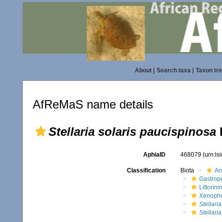
About
|
Search taxa
|
Taxon tr
AfReMaS name details
Stellaria solaris paucispinosa
AphiaID
468079
(urn:l
Classification
Biota
An
Gastrop
Littorin
Xenopho
Stellaria
Stellari