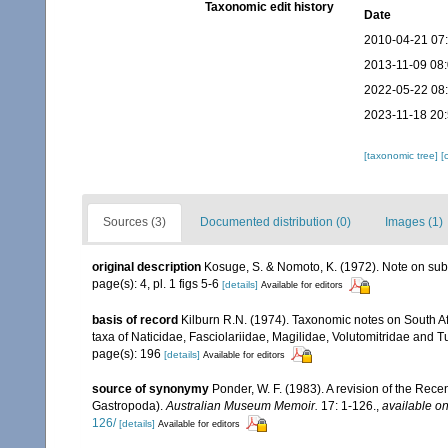
Taxonomic edit history
Date
2010-04-21 07
2013-11-09 08
2022-05-22 08
2023-11-18 20
[taxonomic tree]
[
Sources (3)
Documented distribution (0)
Images (1)
original description
Kosuge, S. & Nomoto, K. (1972). Note on sub
page(s): 4, pl. 1 figs 5-6
[details]
Available for editors
basis of record
Kilburn R.N. (1974). Taxonomic notes on South Af
taxa of Naticidae, Fasciolariidae, Magilidae, Volutomitridae and T
page(s): 196
[details]
Available for editors
source of synonymy
Ponder, W. F. (1983). A revision of the Rece
Gastropoda).
Australian Museum Memoir.
17: 1-126.
,
available on
126/
[details]
Available for editors