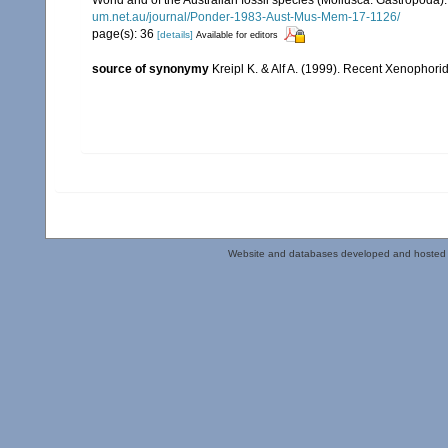
um.net.au/journal/Ponder-1983-Aust-Mus-Mem-17-1126/
page(s): 36
[details]
Available for editors
source of synonymy
Kreipl K. & Alf A. (1999). Recent Xenoph
Website and databases developed and hosted