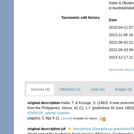
Habe & Okutani
p=taxdetails&
Taxonomic edit history
Date
2010-04-21 07
2013-11-06 18
2022-06-02 21
2022-09-03 09
2023-12-17 11
[taxonomic tree]
[
Sources (3)
Attributes (3)
Links (5)
Images (3)
original description
Habe, T. & Kosuge, S. (1983). A new vesicom
from the Philippines.
Venus.
42 (1): 1-7. [published 30 June 1983]
4343010/_article/-char/en
page(s): 5, figs 9-11.
[details]
Available for editors
original description
(of
Xenophora (Xenophora) granulosa
Po
World and of the Australian fossil species (Mollusca: Gastropoda)