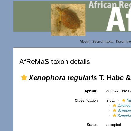
About
|
Search taxa
|
Taxon tr
AfReMaS taxon details
Xenophora regularis
T. Habe &
AphiaID
468099
(urn:l
Classification
Biota
An
Caenoga
Strombo
Xenopho
Status
accepted