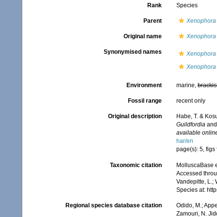
Rank
Species
Parent
Xenophora
Original name
Xenophora 
Synonymised names
Xenophora 
Xenophora 
Environment
marine,
brackis
Fossil range
recent only
Original description
Habe, T. & Kos
Guildfordia
an
available online
har/en
page(s): 5, figs
Taxonomic citation
MolluscaBase e
Accessed throug
Vandepitte, L.;
Species at: ht
Regional species database citation
Odido, M.; Appe
Zamouri, N. Jid