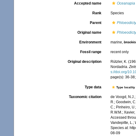
Accepted name
Oceanapia 
Rank
Species
Parent
Phloeodict
Original name
Phloeodict
Environment
marine,
brackis
Fossil range
recent only
Original description
Rützler, K. (19
Nordadria.
Zeit
s://doi.org/10
page(s): 36-38;
Type data
Type locality
Taxonomic citation
de Voogd, N.J.;
R.; Goodwin, C.;
C.; Pinheiro, U.
R.W.M.; Xavier,
Accessed throug
Vandepitte, L.;
Species at: ht
08-09