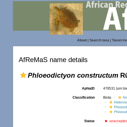
About
|
Search taxa
|
Taxon tr
AfReMaS name details
Phloeodictyon constructum
Rü
AphiaID
478531
(urn:l
Classification
Biota
An
Heteros
Phloeod
Phloeod
Status
unaccepte