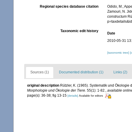
Regional species database citation
Odido, M.; Appe
Zamouri, N. Jid
constructum
Rüt
p=taxdetails&
Taxonomic edit history
Date
2010-05-31 13
[taxonomic tree]
[
Sources (1)
Documented distribution (1)
Links (2)
original description
Rützler, K. (1965). Systematik und Ökologie 
Morphologie und Ökologie der Tiere.
55(1): 1-82.
,
available onlin
page(s): 36-38; fig 13-15
[details]
Available for editors