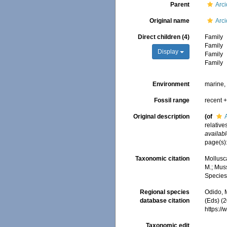
Parent
Arc
Original name
Arc
Direct children (4)
Family
Family
Display
Family
Family
Environment
marine, 
Fossil range
recent +
Original description
(of
relative
availabl
page(s):
Taxonomic citation
Mollusc
M.; Muss
Species
Regional species
Odido, M
database citation
(Eds) (
https:/
Taxonomic edit