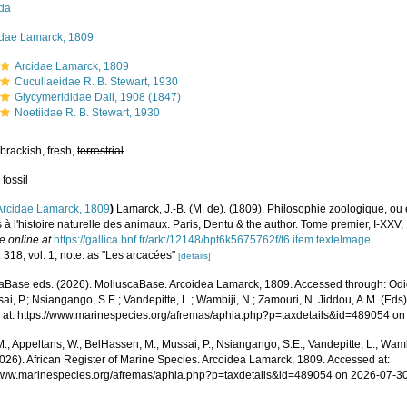
ida
idae Lamarck, 1809
Arcidae Lamarck, 1809
Cucullaeidae R. B. Stewart, 1930
Glycymerididae Dall, 1908 (1847)
Noetiidae R. B. Stewart, 1930
brackish, fresh,
terrestrial
 fossil
Arcidae Lamarck, 1809
)
Lamarck, J.-B. (M. de). (1809). Philosophie zoologique, ou
s à l'histoire naturelle des animaux. Paris, Dentu & the author. Tome premier, I-XX
e online at
https://gallica.bnf.fr/ark:/12148/bpt6k5675762f/f6.item.texteImage
 318, vol. 1; note: as "Les arcacées"
[details]
aBase eds. (2026). MolluscaBase. Arcoidea Lamarck, 1809. Accessed through: Odid
ai, P.; Nsiangango, S.E.; Vandepitte, L.; Wambiji, N.; Zamouri, N. Jiddou, A.M. (Eds
 at: https://www.marinespecies.org/afremas/aphia.php?p=taxdetails&id=489054 o
.; Appeltans, W.; BelHassen, M.; Mussai, P.; Nsiangango, S.E.; Vandepitte, L.; Wamb
2026). African Register of Marine Species. Arcoidea Lamarck, 1809. Accessed at:
/www.marinespecies.org/afremas/aphia.php?p=taxdetails&id=489054 on 2026-07-3