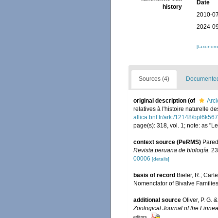
Date
history
2010-07
2024-09
[taxonomi
Sources (4)
Documented 
original description
(of
Arc
relatives à l'histoire naturelle
allica.bnf.fr/ark:/12148/bpt6k56
page(s): 318, vol. 1; note: as "
context source (PeRMS)
Parede
Revista peruana de biología.
23
00006
[details]
basis of record
Bieler, R.; Cart
Nomenclator of Bivalve Familie
additional source
Oliver, P. G.
Zoological Journal of the Linnea
editors