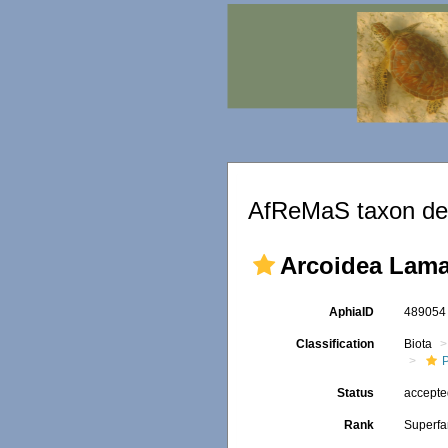
AfReMaS taxon det
Arcoidea Lama
AphiaID
48905
Classification
Biota
Status
accept
Rank
Superfa