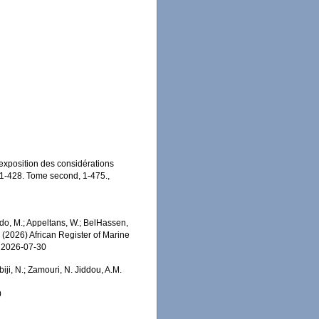
 exposition des considérations
V, 1-428. Tome second, 1-475.
,
o, M.; Appeltans, W.; BelHassen,
) (2026) African Register of Marine
n 2026-07-30
iji, N.; Zamouri, N. Jiddou, A.M.
0