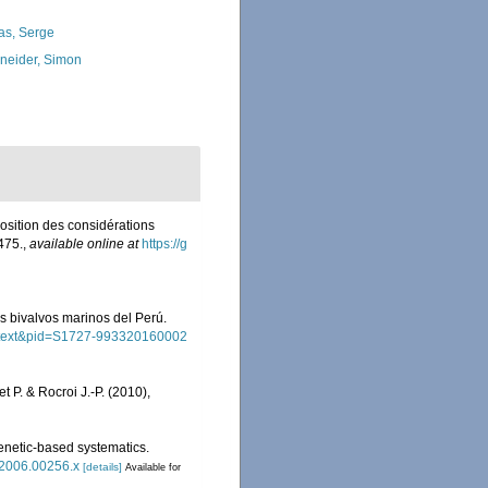
as, Serge
neider, Simon
position des considérations
475.
,
available online at
https://g
los bivalvos marinos del Perú.
_arttext&pid=S1727-993320160002
et P. & Rocroi J.-P. (2010),
henetic-based systematics.
2.2006.00256.x
[details]
Available for