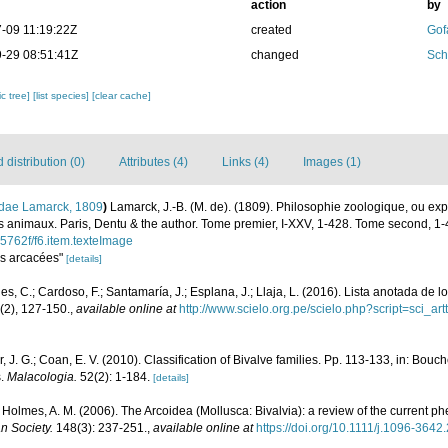
action
by
-09 11:19:22Z
created
Gof
-29 08:51:41Z
changed
Sch
c tree]
[list species]
[clear cache]
distribution (0)
Attributes (4)
Links (4)
Images (1)
idae Lamarck, 1809
)
Lamarck, J.-B. (M. de). (1809). Philosophie zoologique, ou ex
 des animaux. Paris, Dentu & the author. Tome premier, I-XXV, 1-428. Tome second, 1-
75762f/f6.item.texteImage
Les arcacées"
[details]
s, C.; Cardoso, F.; Santamaría, J.; Esplana, J.; Llaja, L. (2016). Lista anotada de 
(2), 127-150.
,
available online at
http://www.scielo.org.pe/scielo.php?script=sci
er, J. G.; Coan, E. V. (2010). Classification of Bivalve families. Pp. 113-133, in: Bouch
s.
Malacologia.
52(2): 1-184.
[details]
 & Holmes, A. M. (2006). The Arcoidea (Mollusca: Bivalvia): a review of the current p
n Society.
148(3): 237-251.
,
available online at
https://doi.org/10.1111/j.1096-364