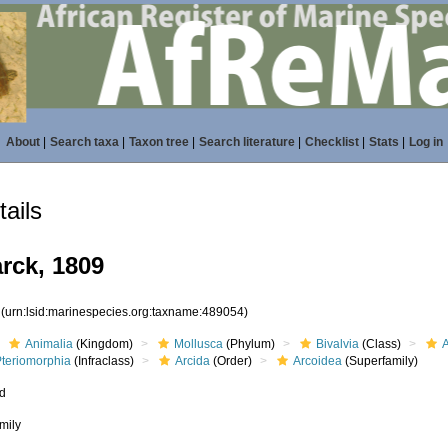
About
|
Search taxa
|
Taxon tree
|
Search literature
|
Checklist
|
Stats
|
Log in
ails
rck, 1809
4
(urn:lsid:marinespecies.org:taxname:489054)
Animalia
(Kingdom)
Mollusca
(Phylum)
Bivalvia
(Class)
Pteriomorphia
(Infraclass)
Arcida
(Order)
Arcoidea
(Superfamily)
ed
mily