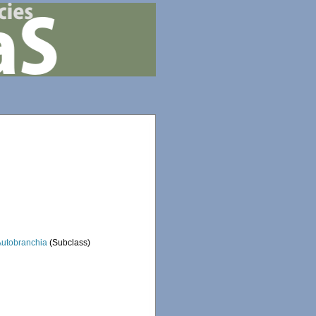
Autobranchia
(Subclass)