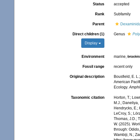
Status
accepted
Rank
Subfamily
Parent
Dexaminida
Direct children (1)
Genus
Poly
Display
Environment
marine,
brackis
Fossil range
recent only
Original description
Bousfield, E. L
American Pacifi
Ecology.
Amphip
Taxonomic citation
Horton, T.; Lowr
M.J.; Daneliya, 
Hendrycks, E.; 
LeCroy, S.; Lörz
Thomas, J.D.; Th
W. (2025). Wor
through: Odido,
Wambiji, N.; Za