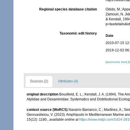
https://www.ma
Regional species database citation
Odido, M.; Appe
Zamouri, N. Jid
& Kendall, 1994
p=taxdetails&
Taxonomic edit history
Date
2010-07-15 12
2019-12-02 06
[taxonomic tree]
[
Sources (2)
Attributes (4)
original description
Bousfield, E. L.; Kendall, J. A. (1994). The
Atylidae and Dexaminidae: Systematics and Distributional Ecolog
context source (WoRCS)
Navarro-Barranco, C.; Martínez, A.; Semp
Gerovasileiou, V. (2023). Amphipods in Mediterranean Marine a
15(12): 1180.
,
available online at
https://www.mdpi.com/1424-281