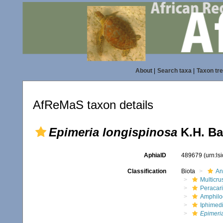
About
|
Search taxa
|
Taxon tr
AfReMaS taxon details
Epimeria longispinosa
K.H. Ba
AphiaID
489679
(urn:l
Classification
Biota
An
Multicru
Peracar
Amphilo
Iphimed
Epimeri