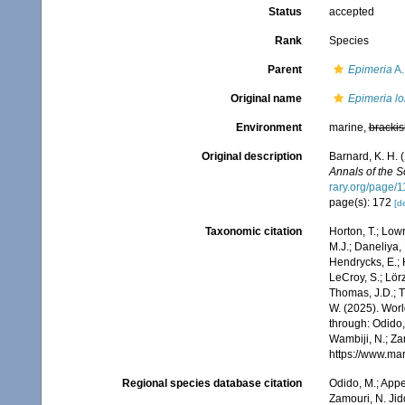
Status
accepted
Rank
Species
Parent
Epimeria
A.
Original name
Epimeria l
Environment
marine,
brackis
Original description
Barnard, K. H. 
Annals of the 
rary.org/page/
page(s): 172
[de
Taxonomic citation
Horton, T.; Lowr
M.J.; Daneliya, 
Hendrycks, E.; 
LeCroy, S.; Lörz
Thomas, J.D.; Th
W. (2025). Wo
through: Odido,
Wambiji, N.; Za
https://www.ma
Regional species database citation
Odido, M.; Appe
Zamouri, N. Jid