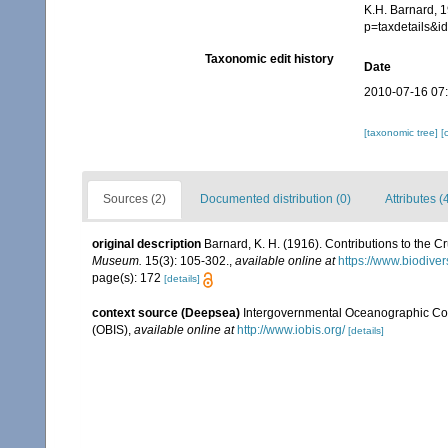
K.H. Barnard, 1
p=taxdetails&
Taxonomic edit history
Date
2010-07-16 07
[taxonomic tree]
[
Sources (2)
Documented distribution (0)
Attributes (
original description
Barnard, K. H. (1916). Contributions to the 
Museum.
15(3): 105-302.
,
available online at
https://www.biodiver
page(s): 172
[details]
context source (Deepsea)
Intergovernmental Oceanographic Co
(OBIS)
,
available online at
http://www.iobis.org/
[details]