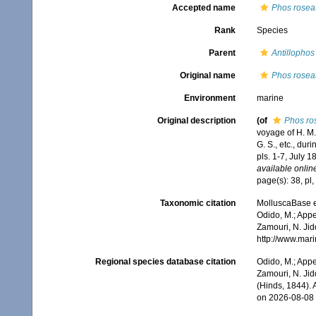
Accepted name
Phos rosea
Rank
Species
Parent
Antillophos
Original name
Phos rosea
Environment
marine
Original description
(of
Phos ro
voyage of H. M.
G. S., etc., dur
pls. 1-7, July 1
available online
page(s): 38, pl,
Taxonomic citation
MolluscaBase e
Odido, M.; Appe
Zamouri, N. Jid
http://www.mar
Regional species database citation
Odido, M.; Appe
Zamouri, N. Jid
(Hinds, 1844).
on 2026-08-08