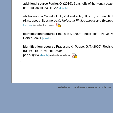
additional source
Fowler, O. (2016). Seashells of the Kenya coa
page(s): 36, pl. 23, fig. 22
[details]
status source
Galindo, L. A.; Puillandre, N.; Utge, J.; Lozouet, P
(Gastropoda, Buccinoidea).
Molecular Phylogenetics and Evolutio
[details]
Available for editors
identification resource
Fraussen K. (2008). Buccinidae. Pp. 36-59
ConchBooks.
[details]
identification resource
Fraussen, K.; Poppe, G. T. (2005). Revisi
(5): 76-115. [November 2005].
page(s): 84
[details]
Available for editors
Website and databases developed and hosted