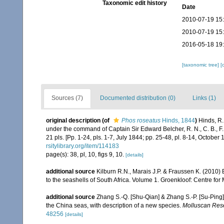
Taxonomic edit history
Date
2010-07-19 15
2010-07-19 15
2016-05-18 19
[taxonomic tree]
[
Sources (7)
Documented distribution (0)
Links (1)
original description
(of
Phos roseatus
Hinds, 1844
)
Hinds, R.
under the command of Captain Sir Edward Belcher, R. N., C. B., F. 
21 pls. [Pp. 1-24, pls. 1-7, July 1844; pp. 25-48, pl. 8-14, October 
rsitylibrary.org/item/114183
page(s): 38, pl, 10, figs 9, 10.
[details]
additional source
Kilburn R.N., Marais J.P. & Fraussen K. (2010) 
to the seashells of South Africa. Volume 1. Groenkloof: Centre for
additional source
Zhang S.-Q. [Shu-Qian] & Zhang S.-P. [Su-Ping
the China seas, with description of a new species.
Molluscan Res
48256
[details]