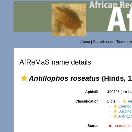
About
|
Search taxa
|
Taxon tr
AfReMaS name details
Antillophos roseatus
(Hinds, 1
AphiaID
490725
(urn:l
Classification
Biota
An
Caenoga
Buccino
Antillop
Status
unaccepte