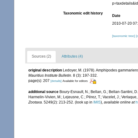
p=taxdetails&
Taxonomic edit history
Date
2010-07-20 07
[taxonomic tree]
[
Sources (2)
Attributes (4)
original description
Ledoyer, M. (1978). Amphipodes gammariens (
Mauritius Institute Bulletin.
8 (3): 197-332.
page(s): 207
[details]
Available for editors
additional source
Boury-Esnault, N.; Bellan, G.; Bellan-Santini, D
Harmelin-Vivien, M.; Lejeusne, C.; Pérez, T.; Vacelet, J.; Verlaque
Zootaxa.
5249(2): 213-252.
(look up in
IMIS
),
available online at
h