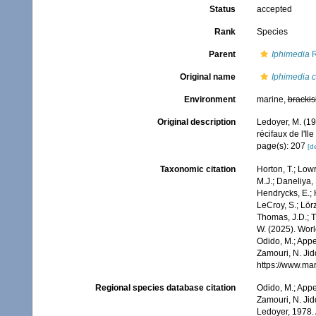
Status
accepted
Rank
Species
Parent
Iphimedia
R
Original name
Iphimedia 
Environment
marine,
brackis
Original description
Ledoyer, M. (1
récifaux de l'Il
page(s): 207
[de
Taxonomic citation
Horton, T.; Lowr
M.J.; Daneliya, 
Hendrycks, E.; 
LeCroy, S.; Lörz
Thomas, J.D.; Th
W. (2025). Wo
Odido, M.; Appe
Zamouri, N. Jid
https://www.ma
Regional species database citation
Odido, M.; Appe
Zamouri, N. Jid
Ledoyer, 1978. 