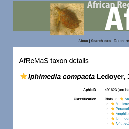
About
|
Search taxa
|
Taxon tr
AfReMaS taxon details
Iphimedia compacta
Ledoyer, 
AphiaID
491623
(urn:l
Classification
Biota
An
Multicru
Peracar
Amphilo
Iphimed
Iphimed