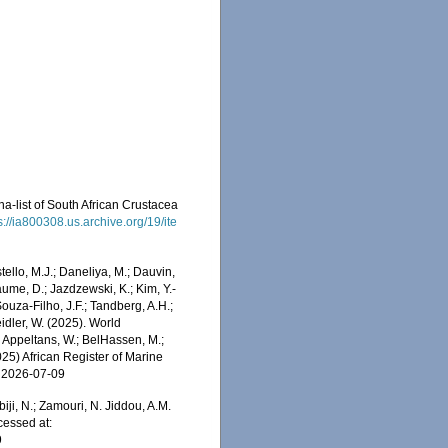
na-list of South African Crustacea
s://ia800308.us.archive.org/19/ite
stello, M.J.; Daneliya, M.; Dauvin,
aume, D.; Jazdzewski, K.; Kim, Y.-
Souza-Filho, J.F.; Tandberg, A.H.;
eidler, W. (2025). World
 Appeltans, W.; BelHassen, M.;
025) African Register of Marine
n 2026-07-09
iji, N.; Zamouri, N. Jiddou, A.M.
cessed at:
9