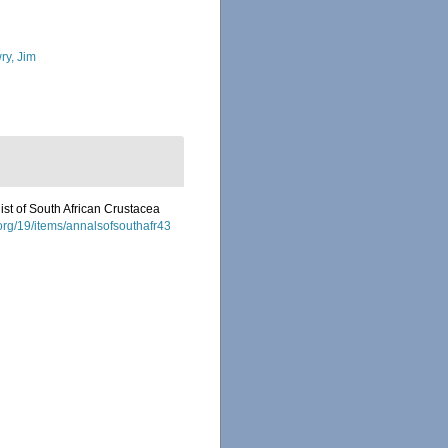
ry, Jim
list of South African Crustacea
.org/19/items/annalsofsouthafr43