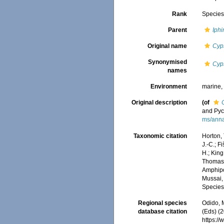
Rank
Specie
Parent
Iph
Original name
Cyp
Synonymised
Cyp
names
Environment
marine
Original description
(of
and Py
ms/anna
Taxonomic citation
Horton, 
J.-C.; F
H.; King
Thomas, 
Amphip
Mussai, 
Species
Regional species
Odido, M
database citation
(Eds) (2
https:/