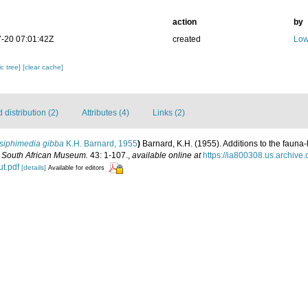
action
by
-20 07:01:42Z
created
Low
c tree]
[clear cache]
distribution (2)
Attributes (4)
Links (2)
siphimedia gibba
K.H. Barnard, 1955
)
Barnard, K.H. (1955). Additions to the fauna-
e South African Museum.
43: 1-107.
,
available online at
https://ia800308.us.archive
t.pdf
[details]
Available for editors