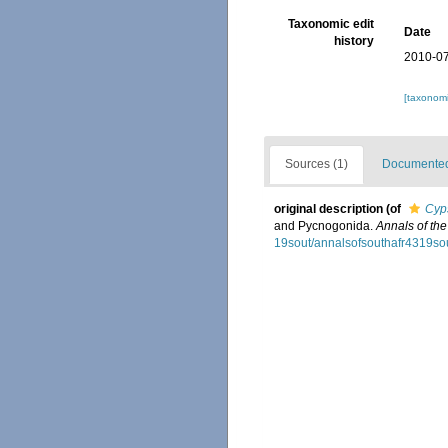
Taxonomic edit
Date
history
2010-07
[taxonomi
Sources (1)
Documented 
original description
(of
Cyp
and Pycnogonida.
Annals of th
19sout/annalsofsouthafr4319sou