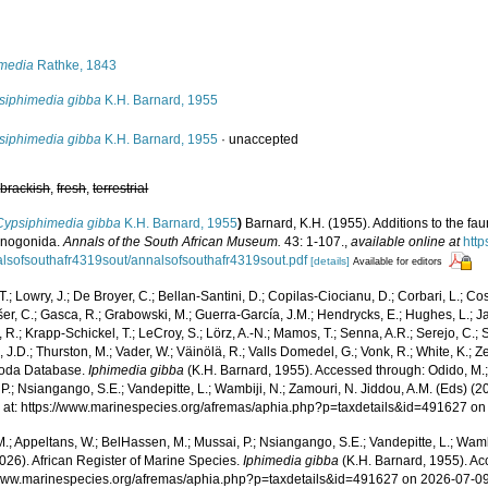
s
imedia
Rathke, 1843
siphimedia gibba
K.H. Barnard, 1955
siphimedia gibba
K.H. Barnard, 1955
·
unaccepted
,
brackish
,
fresh
,
terrestrial
Cypsiphimedia gibba
K.H. Barnard, 1955
)
Barnard, K.H. (1955). Additions to the fau
cnogonida.
Annals of the South African Museum.
43: 1-107.
,
available online at
http
lsofsouthafr4319sout/annalsofsouthafr4319sout.pdf
[details]
Available for editors
T.; Lowry, J.; De Broyer, C.; Bellan-Santini, D.; Copilas-Ciocianu, D.; Corbari, L.; Co
išer, C.; Gasca, R.; Grabowski, M.; Guerra-García, J.M.; Hendrycks, E.; Hughes, L.; J
, R.; Krapp-Schickel, T.; LeCroy, S.; Lörz, A.-N.; Mamos, T.; Senna, A.R.; Serejo, C.; 
J.D.; Thurston, M.; Vader, W.; Väinölä, R.; Valls Domedel, G.; Vonk, R.; White, K.; Z
oda Database.
Iphimedia gibba
(K.H. Barnard, 1955). Accessed through: Odido, M.;
P.; Nsiangango, S.E.; Vandepitte, L.; Wambiji, N.; Zamouri, N. Jiddou, A.M. (Eds) (2
 at: https://www.marinespecies.org/afremas/aphia.php?p=taxdetails&id=491627 o
.; Appeltans, W.; BelHassen, M.; Mussai, P.; Nsiangango, S.E.; Vandepitte, L.; Wamb
026). African Register of Marine Species.
Iphimedia gibba
(K.H. Barnard, 1955). Ac
/www.marinespecies.org/afremas/aphia.php?p=taxdetails&id=491627 on 2026-07-0