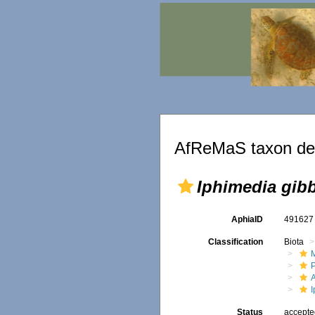
AfReMaS taxon det
Iphimedia gib
AphiaID
49162
Classification
Biota
M
Status
accept