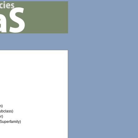
m)
ubclass)
r)
Superfamily)