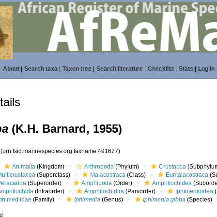
About
|
Search taxa
|
Taxon tree
|
Search literature
|
Checklist
|
Stats
|
Log in
ails
ba
(K.H. Barnard, 1955)
7
(urn:lsid:marinespecies.org:taxname:491627)
Animalia
(Kingdom)
Arthropoda
(Phylum)
Crustacea
(Subphylu
ulticrustacea
(Superclass)
Malacostraca
(Class)
Eumalacostraca
(S
Peracarida
(Superorder)
Amphipoda
(Order)
Amphilochidea
(Suborde
Amphilochida
(Infraorder)
Amphilochidira
(Parvorder)
Iphimedioidea
(
Iphimediidae
(Family)
Iphimedia
(Genus)
Iphimedia gibba
(Species)
ed