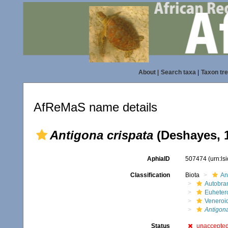
About
|
Search taxa
|
Taxon tr
AfReMaS name details
Antigona crispata
(Deshayes, 
AphiaID
507474
(urn:l
Classification
Biota
An
Autobra
Euheter
Veneroi
Antigon
Status
unaccepte