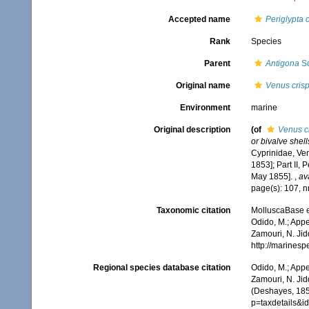
Accepted name
Periglypta 
Rank
Species
Parent
Antigona
Sc
Original name
Venus cris
Environment
marine
Original description
(of
Venus c
or bivalve shell
Cyprinidae, Ven
1853]; Part II,
May 1855].
,
av
page(s): 107, n
Taxonomic citation
MolluscaBase e
Odido, M.; Appe
Zamouri, N. Jid
http://marines
Regional species database citation
Odido, M.; Appe
Zamouri, N. Jid
(Deshayes, 185
p=taxdetails&