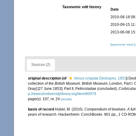
Taxonomic edit history
Date
2010-08-18 08
2010-09-15 11
2013-06-08 15
[taxonomic tree]
[
Sources (2)
original description
(of
Venus crispata
Deshayes, 1853
)
Desh
collection of the British Museum
. British Museum, London, Part I. 
Gray] [27 June 1853]; Part II, Petricoladae (concluded), Corbicul
p://www.biodiversitylibrary.org/item/60978
page(s): 107, nr. 24
[details]
basis of record
Huber, M. (2010).
Compendium of bivalves. A full-
years of research
. Hackenheim: ConchBooks. 901 pp., 1 CD-RO