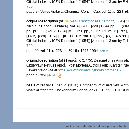
Official Index by ICZN Direction 1 (1954)] [volumes 1-3 are by F.H.
760
page(s): Venus Arabica, Chemnitz, Conch. Cab. vol. 11, p. 224. pl
original description
(of
Venus lentiginosa
Chemnitz, 1795
)
C
Nicolaus Raspe, Nürnberg. Vol. 4 [1780]: [xxvii] + 344 pp. + 1 (errata
pp., pl. 1–36; vol. 7 [1784], [xii] + 356 pp., pl.. 37–69; vol. 8 [1785]
[1786], [xxvi] + 194 pp., pl. 117–136; vol. 10 [1788], [xx] + 376 pp.
Official Index by ICZN Direction 1 (1954)] [volumes 1-3 are by F.H.
760
page(s): vol. 11, p. 223, pl. 201 fig. 1963-1964
[details]
original description
(of
)
Forskål P. (1775). Descriptiones Animali
Observavit Petrus Forskål. Post Mortem Auctoris editit Carsten Nie
,
available online at
https://www.biodiversitylibrary.org/page/2088
page(s): xxxi
[details]
basis of record
Huber, M. (2010).
Compendium of bivalves. A full-
years of research
. Hackenheim: ConchBooks. 901 pp., 1 CD-RO
Website and databases developed and hosted