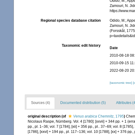
Odido, M.; Appe
Zamouri, N. Jid
https://www.ma
Regional species database citation
Odido, M.; Appe
Zamouri, N. Jid
(Forsskål, 1775
p=taxdetails&
Taxonomic edit history
Date
2010-08-18 08
2010-09-15 11
2022-08-20 20
[taxonomic tree]
[
Sources (4)
Documented distribution (5)
Attributes (
original description
(of
Venus arabica
Chemnitz, 1795
)
Chemn
Nicolaus Raspe, Nürnberg. Vol. 4 [1780]: [xxvii] + 344 pp. + 1 (errata
pp., pl. 1–36; vol. 7 [1784], [xii] + 356 pp., pl.. 37–69; vol. 8 [1785]
[1786], [xxvi] + 194 pp., pl. 117–136; vol. 10 [1788], [xx] + 376 pp.