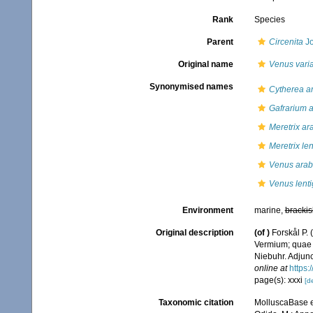
Rank
Species
Parent
Circenita
Jo
Original name
Venus vari
Synonymised names
Cytherea a
Gafrarium 
Meretrix ar
Meretrix le
Venus arab
Venus lent
Environment
marine,
brackis
Original description
(of
)
Forskål P.
Vermium; quae i
Niebuhr. Adjunc
online at
https:
page(s): xxxi
[de
Taxonomic citation
MolluscaBase e