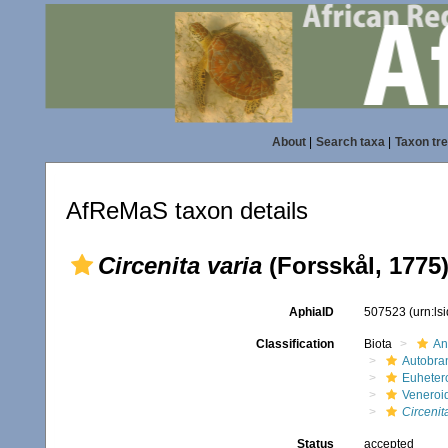
About
|
Search taxa
|
Taxon tr
AfReMaS taxon details
Circenita varia
(Forsskål, 1775
AphiaID
507523
(urn:l
Classification
Biota
An
Autobra
Euheter
Veneroi
Circenit
Status
accepted