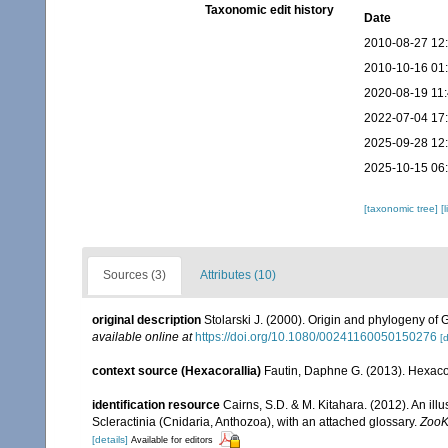
Taxonomic edit history
Date
2010-08-27 12
2010-10-16 01
2020-08-19 11
2022-07-04 17
2025-09-28 12
2025-10-15 06
[taxonomic tree]
[
Sources (3)
Attributes (10)
original description
Stolarski J. (2000). Origin and phylogeny of G
available online at
https://doi.org/10.1080/00241160050150276
[d
context source (Hexacorallia)
Fautin, Daphne G. (2013). Hexacor
identification resource
Cairns, S.D. & M. Kitahara. (2012). An il
Scleractinia (Cnidaria, Anthozoa), with an attached glossary.
ZooK
[details]
Available for editors