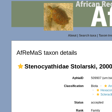
About
|
Search taxa
|
Taxon tr
AfReMaS taxon details
Stenocyathidae Stolarski, 200
AphiaID
509907
(urn:l
Classification
Biota
An
Hexacora
Scleract
Status
accepted
Rank
Family