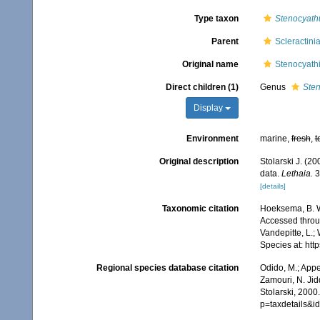
Type taxon
Stenocyath
Parent
Scleractini
Original name
Stenocyathi
Direct children (1)
Genus
Ste
Display
Environment
marine,
fresh
,
t
Original description
Stolarski J. (20
data.
Lethaia.
3
[details]
Taxonomic citation
Hoeksema, B. W.
Accessed throug
Vandepitte, L.;
Species at: ht
Regional species database citation
Odido, M.; Appe
Zamouri, N. Jid
Stolarski, 2000
p=taxdetails&i