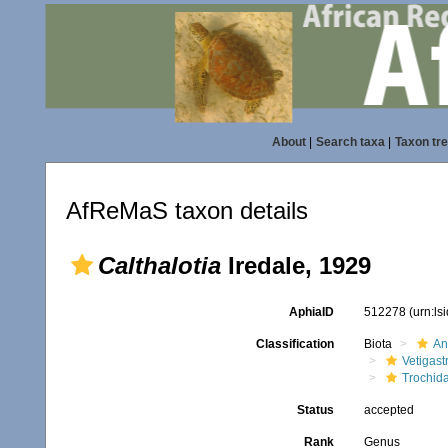
About
|
Search taxa
|
Taxon tr
AfReMaS taxon details
Calthalotia
Iredale, 1929
AphiaID
512278
(urn:l
Classification
Biota
An
Vetigas
Trochid
Status
accepted
Rank
Genus