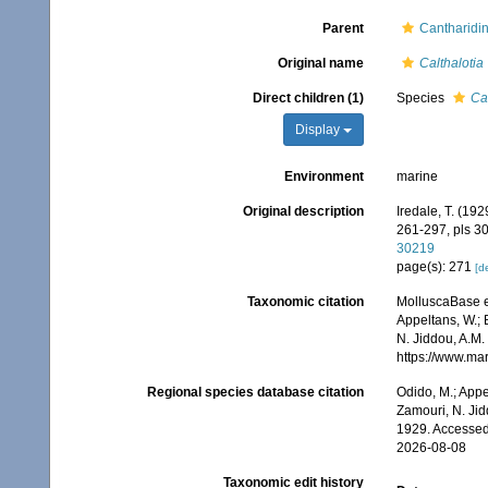
Parent
Cantharidin
Original name
Calthalotia
Direct children (1)
Species
Ca
Display
Environment
marine
Original description
Iredale, T. (19
261-297, pls 30
30219
page(s): 271
[de
Taxonomic citation
MolluscaBase e
Appeltans, W.; 
N. Jiddou, A.M.
https://www.ma
Regional species database citation
Odido, M.; Appe
Zamouri, N. Jid
1929. Accessed
2026-08-08
Taxonomic edit history