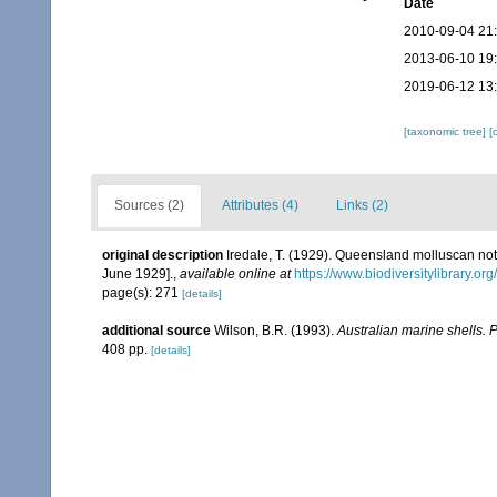
Date
2010-09-04 21
2013-06-10 19
2019-06-12 13
[taxonomic tree]
[
Sources (2)
Attributes (4)
Links (2)
original description
Iredale, T. (1929). Queensland molluscan not
June 1929].
,
available online at
https://www.biodiversitylibrary.o
page(s): 271
[details]
additional source
Wilson, B.R. (1993).
Australian marine shells. 
408 pp.
[details]