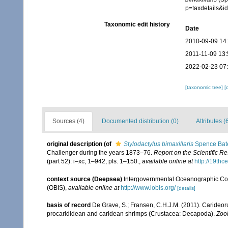
p=taxdetails&
Taxonomic edit history
Date
2010-09-09 14
2011-11-09 13:
2022-02-23 07
[taxonomic tree]
[
Sources (4)
Documented distribution (0)
Attributes (
original description
(of
Stylodactylus bimaxillaris
Spence Bat
Challenger during the years 1873–76.
Report on the Scientific R
(part 52): i–xc, 1–942, pls. 1–150.
,
available online at
http://19th
context source (Deepsea)
Intergovernmental Oceanographic Co
(OBIS)
,
available online at
http://www.iobis.org/
[details]
basis of record
De Grave, S.; Fransen, C.H.J.M. (2011). Carideor
procarididean and caridean shrimps (Crustacea: Decapoda).
Zoo