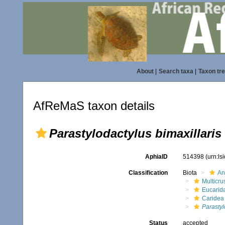
About
|
Search taxa
|
Taxon tr
AfReMaS taxon details
Parastylodactylus bimaxillaris
AphiaID
514398
(urn:l
Classification
Biota
An
Multicru
Eucarid
Caridea
Parastyl
Status
accepted