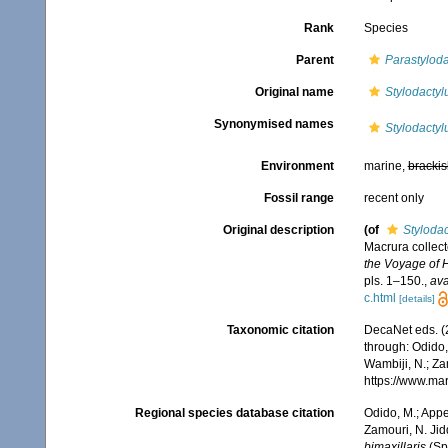
Rank
Species
Parent
Parastyloda
Original name
Stylodactylu
Synonymised names
Stylodactylu
Environment
marine,
brackis
Fossil range
recent only
Original description
(of
Stylodac
Macrura collec
the Voyage of 
pls. 1–150.
,
ava
c.html
[details]
Taxonomic citation
DecaNet eds. (
through: Odido,
Wambiji, N.; Za
https://www.ma
Regional species database citation
Odido, M.; Appe
Zamouri, N. Jid
bimaxillaris
(Sp