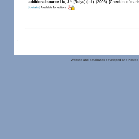
additional source
Liu, J.Y. [Ruiyu] (ed.). (2008). [Checklist of mar
[details]
Available for editors
Website and databases developed and hosted