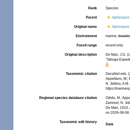
Rank
Species
Parent
Alpheopsis
Original name
Alpheopsis
Environment
marine,
brackis
Fossil range
recent only
Original description
De Man, J.G. (
”Siboga-Expedi
Taxonomic citation
DecaNet eds. (
Appeltans, W.; 
N. Jiddou, A.M.
https://marine
Regional species database citation
Odido, M.; Appe
Zamouri, N. Jid
De Man, 1910. 
on 2026-08-06
Taxonomic edit history
Date