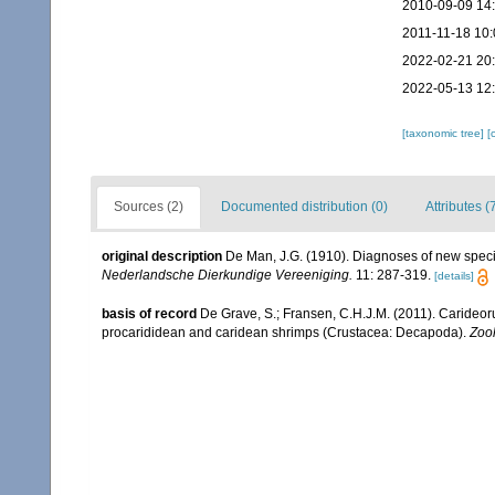
2010-09-09 14
2011-11-18 10:
2022-02-21 20
2022-05-13 12
[taxonomic tree]
[
Sources (2)
Documented distribution (0)
Attributes (
original description
De Man, J.G. (1910). Diagnoses of new spec
Nederlandsche Dierkundige Vereeniging.
11: 287-319.
[details]
basis of record
De Grave, S.; Fransen, C.H.J.M. (2011). Carideor
procarididean and caridean shrimps (Crustacea: Decapoda).
Zoo