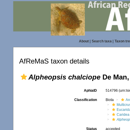
About
|
Search taxa
|
Taxon tr
AfReMaS taxon details
Alpheopsis chalciope
De Man,
AphiaID
514796
(urn:l
Classification
Biota
An
Multicru
Eucarid
Caridea
Alpheop
Status
accepted