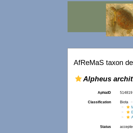
AfReMaS taxon det
Alpheus archi
AphiaID
51481
Classification
Biota
M
Status
accept