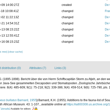
-09 14:00:27Z
created
De 
-18 10:08:41Z
changed
Fra
-02 11:22:13Z
changed
De 
-21 14:54:31Z
changed
De 
-13 08:15:22Z
changed
De 
-13 12:55:41Z
changed
De 
-16 08:15:23Z
changed
De 
c tree]
[clear cache]
distribution (0)
Attributes (7)
Links (3)
. (1895-1898). Bericht über die von Herrn Schiffscapitän Storm zu Atjeh, an den 
der Java-See gesammelten Decapoden und Stomatopoden.
Zoologische Jahrbücher
iere.
8(4): 485-609; 9(1): 75-218; 9(2): 339-386; 9(4): 459-514; 9(6): 725-790, pls. 
eus bullatus
Barnard, 1955
)
Barnard, K.H. (1955). Additions to the fauna-list of S
uth African Museum.
43: 1-107.
,
available online at
https://ia800308.us.archive.org
f
[details]
Available for editors