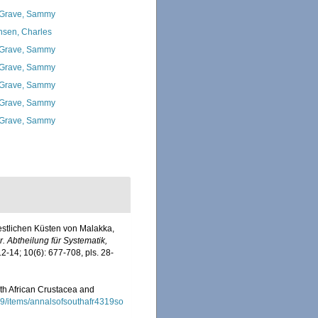
Grave, Sammy
nsen, Charles
Grave, Sammy
Grave, Sammy
Grave, Sammy
Grave, Sammy
Grave, Sammy
westlichen Küsten von Malakka,
. Abtheilung für Systematik,
12-14; 10(6): 677-708, pls. 28-
outh African Crustacea and
/19/items/annalsofsouthafr4319so