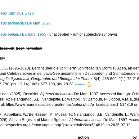
s
heus
Fabricius, 1798
eus architectus
De Man, 1897
heus bullatus
Barnard, 1955
· unaccepted >
junior subjective synonym
,
brackish
,
fresh
,
terrestrial
nly
 J.G. (1895-1898). Bericht über die von Herrn Schiffscapitän Storm zu Atjeh, an d
und Celebes sowie in der Java-See gesammelten Decapoden und Stomatopoden
ung für Systematik, Geographie und Biologie der Thiere.
8(4): 485-609; 9(1): 75-218
5-790, pls. 12-14; 10(6): 677-708, pls. 28-38.
[details]
 eds. (2025). DecaNet.
Alpheus architectus
De Man, 1897. Accessed through: Odido
ai, P.; Nsiangango, S.E.; Vandepitte, L.; Wambiji, N.; Zamouri, N. Jiddou, A.M. (Eds
 at: https://www.marinespecies.org/afremas/aphia.php?p=taxdetails&id=514819 o
.; Appeltans, W.; BelHassen, M.; Mussai, P.; Nsiangango, S.E.; Vandepitte, L.; Wamb
026). African Register of Marine Species.
Alpheus architectus
De Man, 1897. Acces
/marinespecies.org/afremas/aphia.php?p=taxdetails&id=514819 on 2026-07-19
action
by