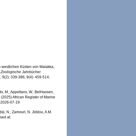
en westlichen Küsten von Malakka,
.
Zoologische Jahrbücher.
; 9(2): 339-386; 9(4): 459-514;
, M.; Appeltans, W.; BelHassen,
) (2025) African Register of Marine
n 2026-07-19
iji, N.; Zamouri, N. Jiddou, A.M.
sed at: