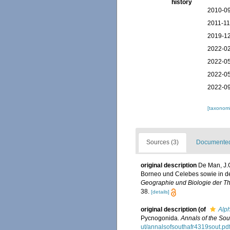
history
2010-09
2011-11
2019-12
2022-02
2022-05
2022-05
2022-09
[taxonomi
Sources (3)
Documented 
original description
De Man, J.G
Borneo und Celebes sowie in 
Geographie und Biologie der Th
38.
[details]
original description
(of
Alph
Pycnogonida.
Annals of the So
ut/annalsofsouthafr4319sout.pd