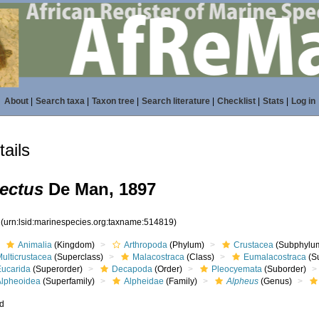
About
|
Search taxa
|
Taxon tree
|
Search literature
|
Checklist
|
Stats
|
Log in
ails
tectus
De Man, 1897
9
(urn:lsid:marinespecies.org:taxname:514819)
Animalia
(Kingdom)
Arthropoda
(Phylum)
Crustacea
(Subphylu
ulticrustacea
(Superclass)
Malacostraca
(Class)
Eumalacostraca
(S
Eucarida
(Superorder)
Decapoda
(Order)
Pleocyemata
(Suborder)
Alpheoidea
(Superfamily)
Alpheidae
(Family)
Alpheus
(Genus)
ed