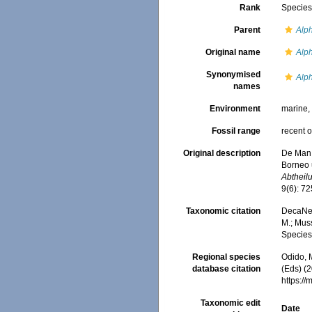
Rank
Specie
Parent
Alp
Original name
Alph
Synonymised
Alp
names
Environment
marine
Fossil range
recent o
Original description
De Man,
Borneo 
Abtheil
9(6): 72
Taxonomic citation
DecaNet
M.; Muss
Species
Regional species
Odido, M
database citation
(Eds) (2
https:/
Taxonomic edit
Date