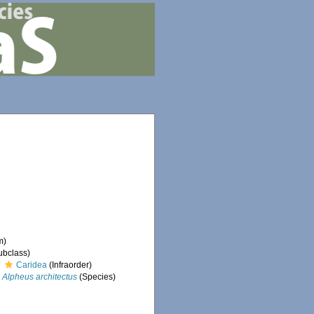
m)
ubclass)
Caridea
(Infraorder)
Alpheus architectus
(Species)