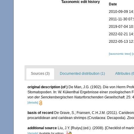
Taxonomic edit history
Date
2010-09-09 14
2011-11-30 07:
2019-07-04 10
2022-02-21 14
2022-05-13 12
[taxonomic tree]
[
Sources (3)
Documented distribution (1)
Attributes (
original description
(of
)
De Man, J.G. (1902). Die von Herrn Pr
Stomatopoden. In: W. Kükenthal Ergebnisse einer zoologischen 
von der Senckenbergischen Naturforschenden Gesellschaft.
25: 4
[details]
basis of record
De Grave, S.; Fransen, C.H.J.M. (2011). Carideor
procarididean and caridean shrimps (Crustacea: Decapoda).
Zoo
additional source
Liu, J.Y. [Ruiyu] (ed.). (2008). [Checklist of mar
[details]
Available for editors