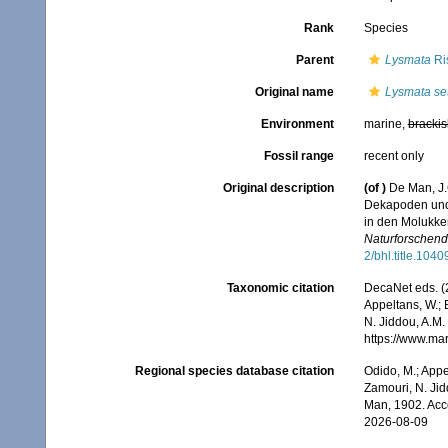
Rank
Species
Parent
Lysmata
Ri
Original name
Lysmata set
Environment
marine,
brackis
Fossil range
recent only
Original description
(of
)
De Man, J.
Dekapoden und 
in den Molukk
Naturforschend
2/bhl.title.1040
Taxonomic citation
DecaNet eds. (
Appeltans, W.; 
N. Jiddou, A.M.
https://www.ma
Regional species database citation
Odido, M.; Appe
Zamouri, N. Jid
Man, 1902. Acc
2026-08-09