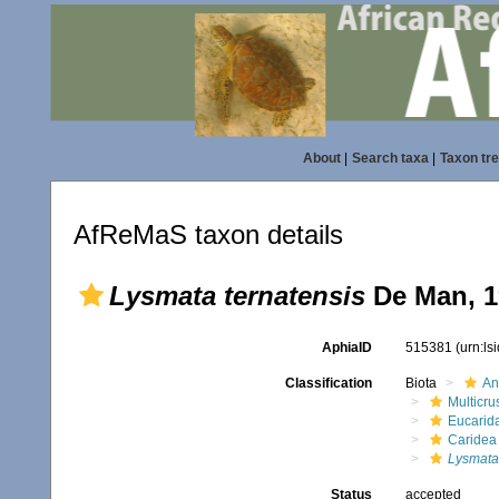
About
|
Search taxa
|
Taxon tr
AfReMaS taxon details
Lysmata ternatensis
De Man, 1
AphiaID
515381
(urn:l
Classification
Biota
An
Multicru
Eucarid
Caridea
Lysmata
Status
accepted