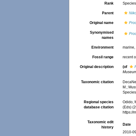
Rank
Specie
Parent
Nik
Original name
Proc
Synonymised
Proc
names
Environment
marine
Fossil range
recent o
Original description
(of
Museum
Taxonomic citation
DecaNet
M.; Muss
Species
Regional species
Odido, M
database citation
(Eds) (2
https:/
Taxonomic edit
Date
history
2010-09