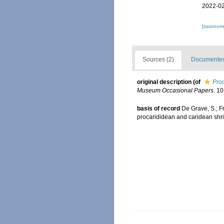
2022-02
[taxonomi
Sources (2)
Documented 
original description
(of
Proc
Museum Occasional Papers.
10:
basis of record
De Grave, S.; F
procarididean and caridean sh