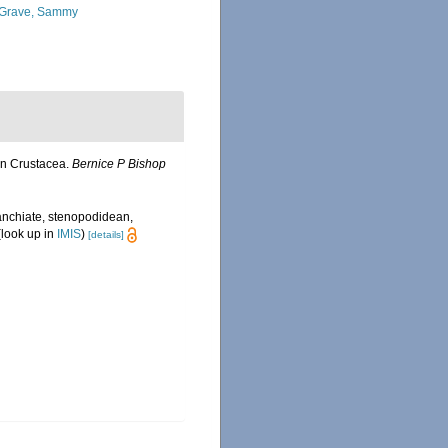
Grave, Sammy
an Crustacea.
Bernice P Bishop
anchiate, stenopodidean,
look up in
IMIS
)
[details]