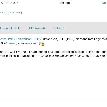
-01 11:18:37Z
changed
De 
c tree]
[clear cache]
distribution (1)
Attributes (6)
Links (3)
essa steinii
Edmondson, 1935
)
Edmondson, C. H. (1935). New and rare Polynesi
 3-40.
[details]
Available for editors
ransen, C.H.J.M. (2011). Carideorum catalogus: the recent species of the dendrobr
rimps (Crustacea: Decapoda).
Zoologische Mededelingen, Leiden.
85(9): 195-589.
(