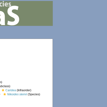
m)
ubclass)
Caridea
(Infraorder)
Nikoides steinii
(Species)