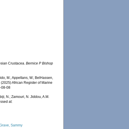
esian Crustacea.
Bernice P Bishop
do, M.; Appeltans, W.; BelHassen,
) (2025) African Register of Marine
6-08-08
iji, N.; Zamouri, N. Jiddou, A.M.
ssed at:
Grave, Sammy