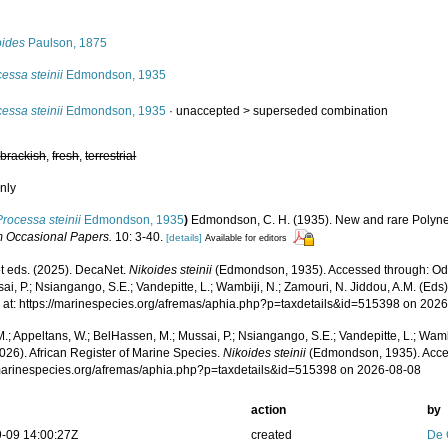
s
oides
Paulson, 1875
essa steinii
Edmondson, 1935
essa steinii
Edmondson, 1935
· unaccepted >
superseded combination
,
brackish
,
fresh
,
terrestrial
nly
Processa steinii
Edmondson, 1935
)
Edmondson, C. H. (1935). New and rare Polyn
 Occasional Papers.
10: 3-40.
[details]
Available for editors
 eds. (2025). DecaNet.
Nikoides steinii
(Edmondson, 1935). Accessed through: Odi
ai, P.; Nsiangango, S.E.; Vandepitte, L.; Wambiji, N.; Zamouri, N. Jiddou, A.M. (Eds
 at: https://marinespecies.org/afremas/aphia.php?p=taxdetails&id=515398 on 202
.; Appeltans, W.; BelHassen, M.; Mussai, P.; Nsiangango, S.E.; Vandepitte, L.; Wamb
026). African Register of Marine Species.
Nikoides steinii
(Edmondson, 1935). Acce
/marinespecies.org/afremas/aphia.php?p=taxdetails&id=515398 on 2026-08-08
action
by
-09 14:00:27Z
created
De 