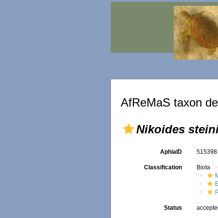
AfReMaS taxon det
Nikoides steini
AphiaID
51539
Classification
Biota
M
Status
accept