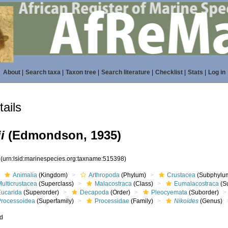
About
|
Search taxa
|
Taxon tree
|
Search literature
|
Checklist
|
Stats
|
Log in
ails
i
(Edmondson, 1935)
8
(urn:lsid:marinespecies.org:taxname:515398)
Animalia
(Kingdom)
Arthropoda
(Phylum)
Crustacea
(Subphylu
ulticrustacea
(Superclass)
Malacostraca
(Class)
Eumalacostraca
(S
Eucarida
(Superorder)
Decapoda
(Order)
Pleocyemata
(Suborder)
Processoidea
(Superfamily)
Processidae
(Family)
Nikoides
(Genus)
ed