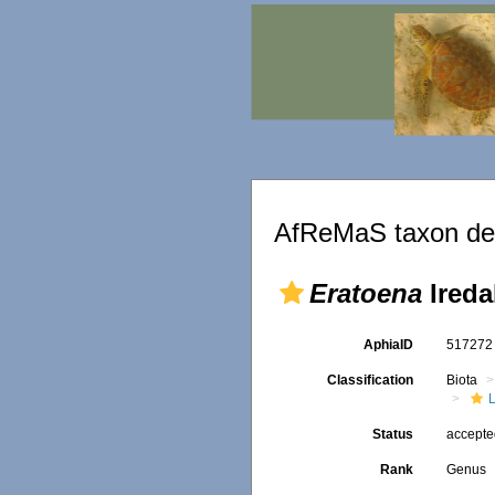
AfReMaS taxon det
Eratoena
Ireda
AphiaID
51727
Classification
Biota
L
Status
accept
Rank
Genus