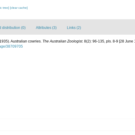
c tree]
[clear cache]
distribution (0)
Attributes (3)
Links (2)
 (1935). Australian cowries.
The Australian Zoologist.
8(2): 96-135, pls. 8-9 [28 June 
/page/38709705