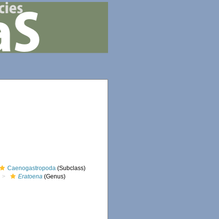
Caenogastropoda
(Subclass)
Eratoena
(Genus)