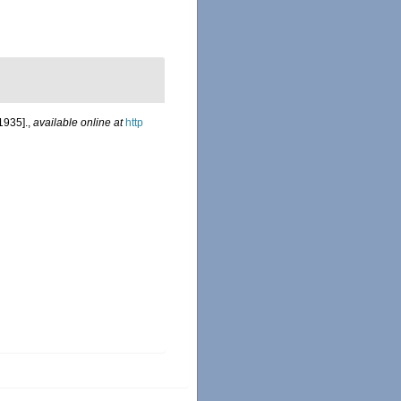
1935].
,
available online at
http