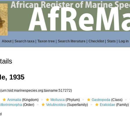
About
|
Search taxa
|
Taxon tree
|
Search literature
|
Checklist
|
Stats
|
Log in
ails
le, 1935
2
(urn:lsid:marinespecies.org:taxname:517272)
Animalia
(Kingdom)
Mollusca
(Phylum)
Gastropoda
(Class)
ittorinimorpha
(Order)
Velutinoidea
(Superfamily)
Eratoidae
(Family)
ed