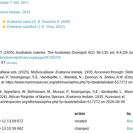
oidae T. Gill, 1871
toena
Iredale, 1935
s
Eratoena nana
(G. B. Sowerby II, 1859)
s
Eratoena sulcifera
(J. E. Gray, 1832)
 T. (1935). Australian cowries.
The Australian Zoologist.
8(2): 96-135, pls. 8-9 [28 J
.biodiversitylibrary.org/page/38709705
: 97
[details]
aBase eds. (2025). MolluscaBase.
Eratoena
Iredale, 1935. Accessed through: Odid
ai, P.; Nsiangango, S.E.; Vandepitte, L.; Wambiji, N.; Zamouri, N. Jiddou, A.M. (Eds
 at: https://www.marinespecies.org/afremas/aphia.php?p=taxdetails&id=517272 o
.; Appeltans, W.; BelHassen, M.; Mussai, P.; Nsiangango, S.E.; Vandepitte, L.; Wamb
026). African Register of Marine Species.
Eratoena
Iredale, 1935. Accessed at:
/marinespecies.org/afremas/aphia.php?p=taxdetails&id=517272 on 2026-08-06
action
by
-12 13:09:07Z
created
Bou
-13 10:39:48Z
changed
Bou