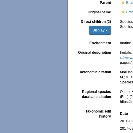
Parent
Erat
Original name
Era
Direct children (2)
Specie
Specie
Display
Environment
marine
Original description
Iredale,
s://www
page(s)
Taxonomic citation
Mollusc
M.; Muss
Species
Regional species
Odido, M
database citation
(Eds) (2
https:/
Taxonomic edit
Date
history
2010-09
2017-09