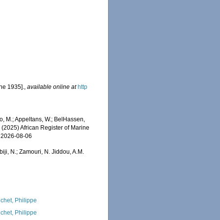
une 1935].
,
available online at
http
o, M.; Appeltans, W.; BelHassen,
) (2025) African Register of Marine
n 2026-08-06
iji, N.; Zamouri, N. Jiddou, A.M.
chet, Philippe
chet, Philippe