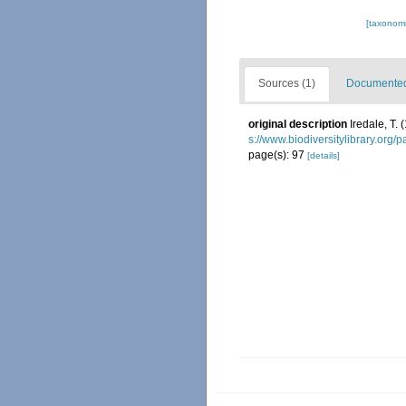
[taxonomi
Sources (1)
Documented 
original description
Iredale, T.
s://www.biodiversitylibrary.org
page(s): 97
[details]