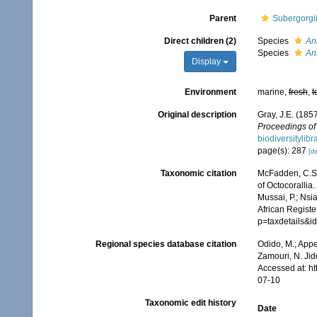
Parent
Subergorgi
Direct children (2)
Species
An
Species
Ann
Display
Environment
marine,
fresh
,
t
Original description
Gray, J.E. (185
Proceedings of 
biodiversitylib
page(s): 287
[de
Taxonomic citation
McFadden, C.S.;
of Octocorallia.
Mussai, P.; Nsi
African Registe
p=taxdetails&
Regional species database citation
Odido, M.; Appe
Zamouri, N. Jid
Accessed at: h
07-10
Taxonomic edit history
Date