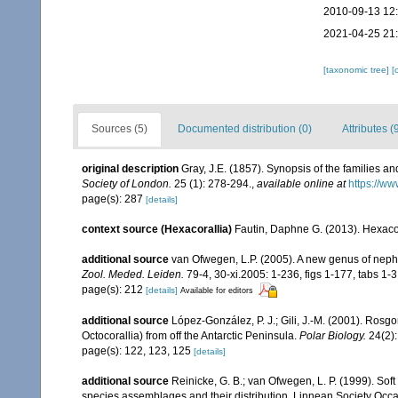
2010-09-13 12
2021-04-25 21
[taxonomic tree]
[
Sources (5)
Documented distribution (0)
Attributes (
original description
Gray, J.E. (1857). Synopsis of the families a
Society of London.
25 (1): 278-294.
,
available online at
https://ww
page(s): 287
[details]
context source (Hexacorallia)
Fautin, Daphne G. (2013). Hexacor
additional source
van Ofwegen, L.P. (2005). A new genus of nepht
Zool. Meded. Leiden.
79-4, 30-xi.2005: 1-236, figs 1-177, tabs 1-3
page(s): 212
[details]
Available for editors
additional source
López-González, P. J.; Gili, J.-M. (2001). Ros
Octocorallia) from off the Antarctic Peninsula.
Polar Biology.
24(2):
page(s): 122, 123, 125
[details]
additional source
Reinicke, G. B.; van Ofwegen, L. P. (1999). Sof
species assemblages and their distribution. Linnean Society Occas