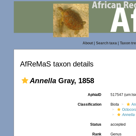
About
|
Search taxa
|
Taxon tr
AfReMaS taxon details
Annella
Gray, 1858
AphiaID
517547
(urn:l
Classification
Biota
An
Octocora
Annella
Status
accepted
Rank
Genus