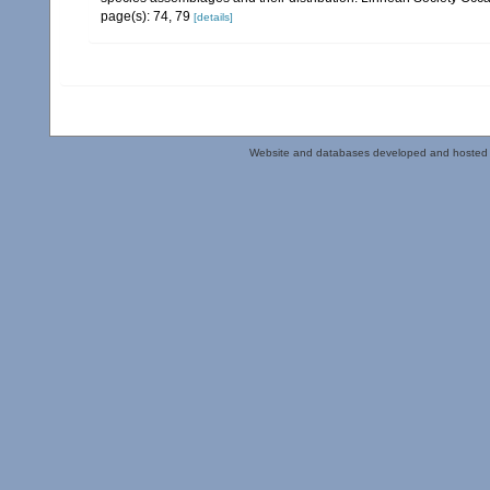
page(s): 74, 79
[details]
Website and databases developed and hosted