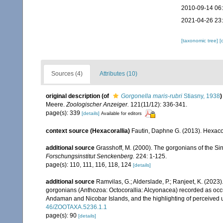
2010-09-14 06
2021-04-26 23
[taxonomic tree]
[
Sources (4)
Attributes (10)
original description
(of
Gorgonella maris-rubri
Stiasny, 1938
)
Meere.
Zoologischer Anzeiger.
121(11/12): 336-341.
page(s): 339
[details]
Available for editors
context source (Hexacorallia)
Fautin, Daphne G. (2013). Hexacor
additional source
Grasshoff, M. (2000). The gorgonians of the Sin
Forschungsinstitut Senckenberg.
224: 1-125.
page(s): 110, 111, 116, 118, 124
[details]
additional source
Ramvilas, G.; Alderslade, P.; Ranjeet, K. (2023
gorgonians (Anthozoa: Octocorallia: Alcyonacea) recorded as occurr
Andaman and Nicobar Islands, and the highlighting of perceived u
46/ZOOTAXA.5236.1.1
page(s): 90
[details]