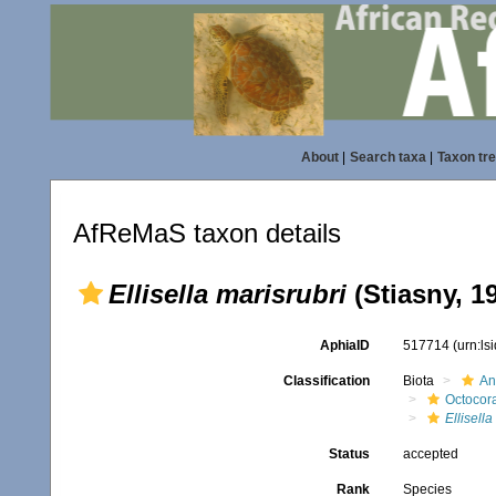
About
|
Search taxa
|
Taxon tr
AfReMaS taxon details
Ellisella marisrubri
(Stiasny, 1
AphiaID
517714
(urn:l
Classification
Biota
An
Octocora
Ellisella
Status
accepted
Rank
Species