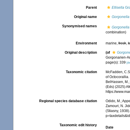
Parent
Ellisella
Gra
Original name
Gorgonella 
Synonymised names
Gorgonella 
combination)
Environment
marine,
fresh
,
t
Original description
(of
Gorgonel
Gorgonarien-A
page(s): 339
[de
Taxonomic citation
McFadden, C.S.;
of Octocorallia.
BelHassen, M.; 
(Eds) (2025) Af
https://www.ma
Regional species database citation
Odido, M.; Appe
Zamouri, N. Jid
(Stiasny, 1938)
p=taxdetails&
Taxonomic edit history
Date