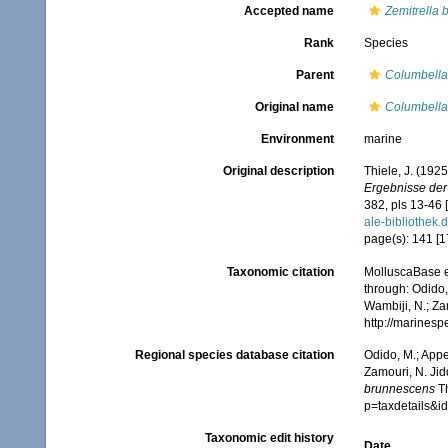
Accepted name
Zemitrella
Rank
Species
Parent
Columbella
Original name
Columbella
Environment
marine
Original description
Thiele, J. (192
Ergebnisse der
382, pls 13-46 
ale-biblioth
page(s): 141 [175
Taxonomic citation
MolluscaBase e
through: Odido,
Wambiji, N.; Za
http://marines
Regional species database citation
Odido, M.; Appe
Zamouri, N. Jid
brunnescens
Th
p=taxdetails&
Taxonomic edit history
Date