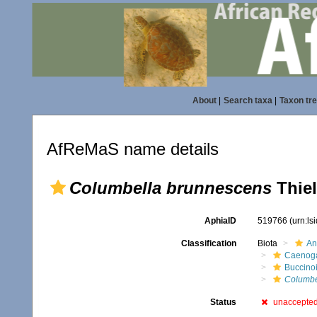
About
|
Search taxa
|
Taxon tr
AfReMaS name details
Columbella brunnescens
Thiel
AphiaID
519766
(urn:l
Classification
Biota
An
Caenoga
Buccino
Columbe
Status
unaccepte