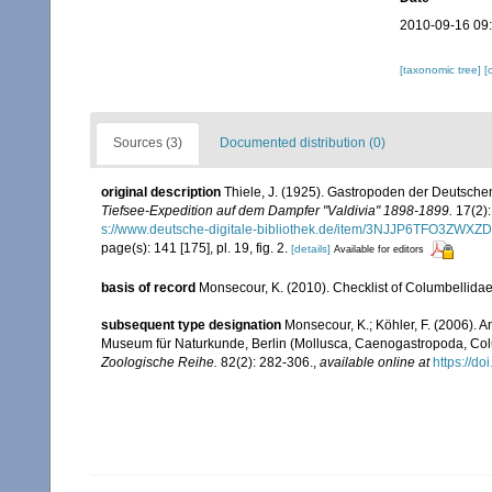
2010-09-16 09
[taxonomic tree]
[
Sources (3)
Documented distribution (0)
original description
Thiele, J. (1925). Gastropoden der Deutschen 
Tiefsee-Expedition auf dem Dampfer "Valdivia" 1898-1899.
17(2):
s://www.deutsche-digitale-bibliothek.de/item/3NJJP6TFO3Z
page(s): 141 [175], pl. 19, fig. 2.
[details]
Available for editors
basis of record
Monsecour, K. (2010). Checklist of Columbellida
subsequent type designation
Monsecour, K.; Köhler, F. (2006). An
Museum für Naturkunde, Berlin (Mollusca, Caenogastropoda, Col
Zoologische Reihe.
82(2): 282-306.
,
available online at
https://d