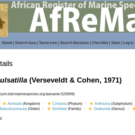
About
|
Search taxa
|
Taxon tree
|
Search literature
|
Checklist
|
Stats
|
Log in
ails
lsatilla
(Verseveldt & Cohen, 1971)
9
(urn:lsid:marinespecies.org:taxname:520699)
Animalia
(Kingdom)
Cnidaria
(Phylum)
Anthozoa
(Subphylum)
Malacalcyonacea
(Order)
Xeniidae
(Family)
Ovabunda
(Genus)
ed
s