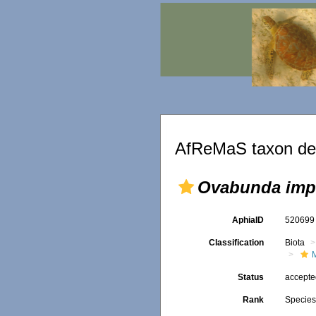
AfReMaS taxon det
Ovabunda impu
AphiaID
52069
Classification
Biota
Status
accept
Rank
Specie