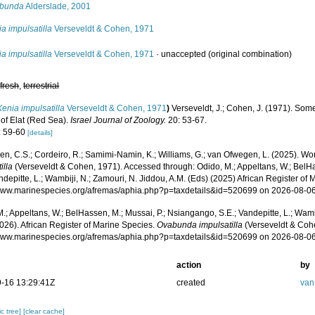
bunda
Alderslade, 2001
a impulsatilla
Verseveldt & Cohen, 1971
a impulsatilla
Verseveldt & Cohen, 1971
·
unaccepted
(original combination)
,
fresh
,
terrestrial
Xenia impulsatilla
Verseveldt & Cohen, 1971
)
Verseveldt, J.; Cohen, J. (1971). Som
 of Elat (Red Sea).
Israel Journal of Zoology.
20: 53-67.
: 59-60
[details]
, C.S.; Cordeiro, R.; Samimi-Namin, K.; Williams, G.; van Ofwegen, L. (2025). Worl
illa
(Verseveldt & Cohen, 1971). Accessed through: Odido, M.; Appeltans, W.; BelH
ndepitte, L.; Wambiji, N.; Zamouri, N. Jiddou, A.M. (Eds) (2025) African Register of 
/www.marinespecies.org/afremas/aphia.php?p=taxdetails&id=520699 on 2026-08-0
.; Appeltans, W.; BelHassen, M.; Mussai, P.; Nsiangango, S.E.; Vandepitte, L.; Wamb
026). African Register of Marine Species.
Ovabunda impulsatilla
(Verseveldt & Cohe
/www.marinespecies.org/afremas/aphia.php?p=taxdetails&id=520699 on 2026-08-0
action
by
-16 13:29:41Z
created
van
c tree]
[clear cache]