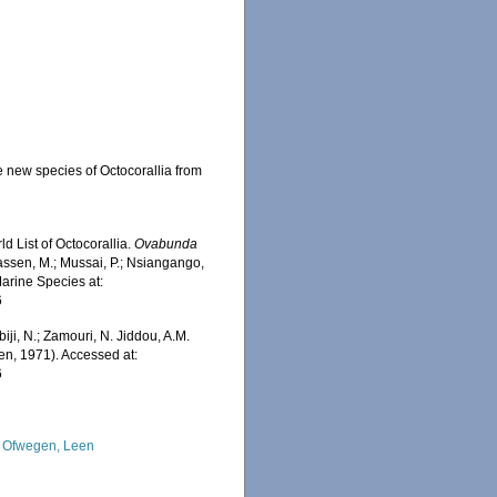
e new species of Octocorallia from
d List of Octocorallia.
Ovabunda
assen, M.; Mussai, P.; Nsiangango,
Marine Species at:
6
iji, N.; Zamouri, N. Jiddou, A.M.
n, 1971). Accessed at:
6
 Ofwegen, Leen