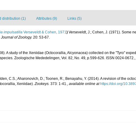
distribution (1)
Attributes (9)
Links (5)
a impulsatilla
Verseveldt & Cohen, 1971
)
Verseveldt, J.; Cohen, J. (1971). Some n
l Journal of Zoology.
20: 53-67.
8). A study of the Xeniidae (Octocorallia, Alcyonacea) collected on the "Tyro" exped
 species. Zoologische Mededelingen, Vol. 82, No. 49, p.599-626. ISSN 0024-0672.
den, C.S.; Aharonovich, D.; Toonen, R.; Benayahu, Y. (2014). A revision of the oc
ocorallia, Xeniidae).
Zookeys.
373: 1-41.
,
available online at
https://doi.org/10.38