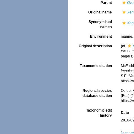
Parent
Ova
Original name
Xeni
Synonymised
Xeni
names
Environment
marine
Original description
(of
the Gulf
page(s)
Taxonomic citation
McFadden
impulsat
S.E.; Va
https:/
Regional species
Odido, M
database citation
(Eds) (2
https:/
Taxonomic edit
Date
history
2010-09
[taxonomi