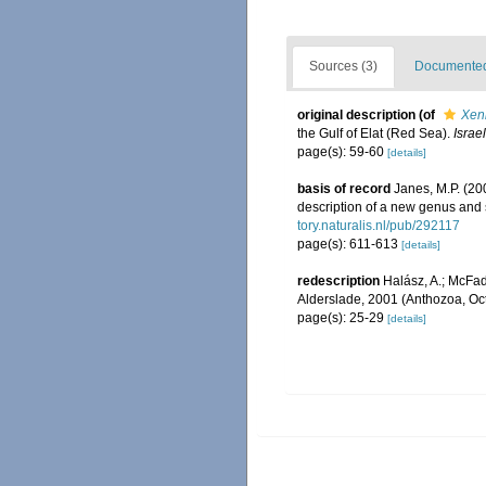
Sources (3)
Documented 
original description
(of
Xeni
the Gulf of Elat (Red Sea).
Israe
page(s): 59-60
[details]
basis of record
Janes, M.P. (200
description of a new genus and
tory.naturalis.nl/pub/292117
page(s): 611-613
[details]
redescription
Halász, A.; McFad
Alderslade, 2001 (Anthozoa, Oct
page(s): 25-29
[details]