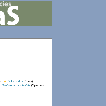
Octocorallia
(Class)
Ovabunda impulsatilla
(Species)