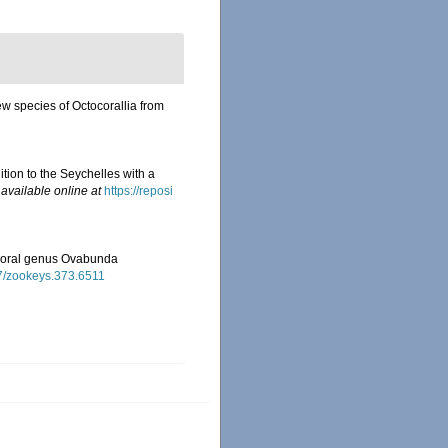
ew species of Octocorallia from
ition to the Seychelles with a
,
available online at
https://reposi
tocoral genus Ovabunda
97/zookeys.373.6511