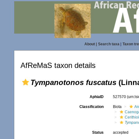
About
|
Search taxa
|
Taxon tr
AfReMaS taxon details
Tympanotonos fuscatus
(Linn
AphiaID
527570
(urn:l
Classification
Biota
An
Caenoga
Cerithio
Tympano
Status
accepted