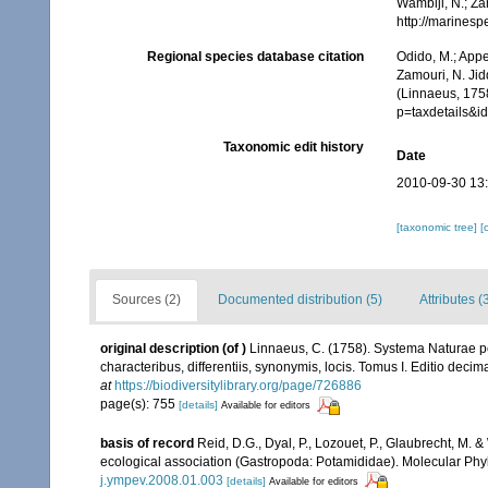
Wambiji, N.; Za
http://marines
Regional species database citation
Odido, M.; Appe
Zamouri, N. Jid
(Linnaeus, 175
p=taxdetails&
Taxonomic edit history
Date
2010-09-30 13
[taxonomic tree]
[
Sources (2)
Documented distribution (5)
Attributes (
original description
(of
)
Linnaeus, C. (1758). Systema Naturae pe
characteribus, differentiis, synonymis, locis. Tomus I. Editio decima
at
https://biodiversitylibrary.org/page/726886
page(s): 755
[details]
Available for editors
basis of record
Reid, D.G., Dyal, P., Lozouet, P., Glaubrecht, M.
ecological association (Gastropoda: Potamididae). Molecular Phyl
j.ympev.2008.01.003
[details]
Available for editors