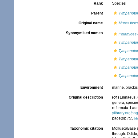
Rank
Species
Parent
Tympanoto
Original name
Murex fusc
Synonymised names
Potamides 
Tympanotom
Tympanoton
Tympanoton
Tympanoton
Tympanoton
Environment
marine, bracki
Original description
(of
)
Linnaeus, 
genera, species
reformata. Laure
ylibrary.org/p
page(s): 755
[de
Taxonomic citation
MolluscaBase e
through: Odido,