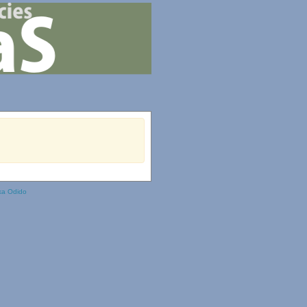
ka Odido