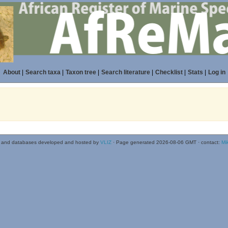
About
|
Search taxa
|
Taxon tree
|
Search literature
|
Checklist
|
Stats
|
Log in
 and databases developed and hosted by
VLIZ
· Page generated 2026-08-06 GMT · contact:
Mi