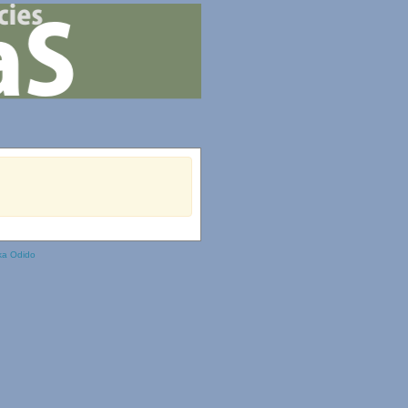
ka Odido