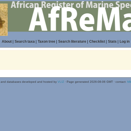
About
|
Search taxa
|
Taxon tree
|
Search literature
|
Checklist
|
Stats
|
Log in
 and databases developed and hosted by
VLIZ
· Page generated 2026-08-06 GMT · contact:
Mi