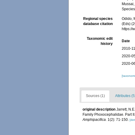
Mussai, 
Species
Regional species
Odido, M
database citation
(Eds) (2
https:/
Taxonomic edit
Date
history
2010-11
2020-05
2020-06
[taxonomi
Sources (1)
Attributes (5
original description
Jarrett, N.
Family Phoxocephalidae. Part II
Amphipacifica.
1(2): 71-150.
[det