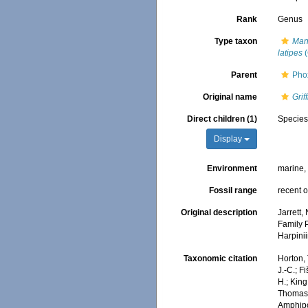
Rank
Genus
Type taxon
Man
latipes
(
Parent
Pho
Original name
Grif
Direct children (1)
Specie
Display
Environment
marine
Fossil range
recent o
Original description
Jarrett,
Family 
Harpini
Taxonomic citation
Horton, 
J.-C.; F
H.; King
Thomas, 
Amphip