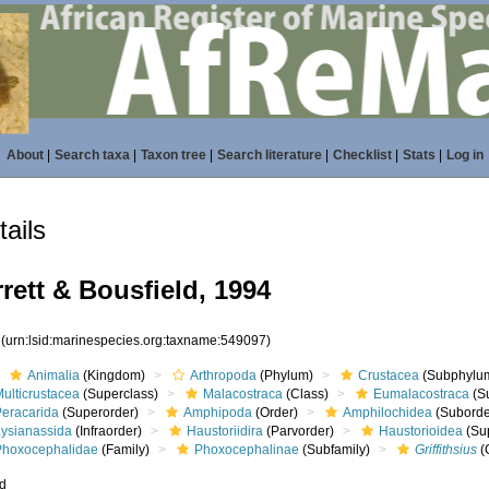
About
|
Search taxa
|
Taxon tree
|
Search literature
|
Checklist
|
Stats
|
Log in
ails
rett & Bousfield, 1994
7
(urn:lsid:marinespecies.org:taxname:549097)
Animalia
(Kingdom)
Arthropoda
(Phylum)
Crustacea
(Subphylu
ulticrustacea
(Superclass)
Malacostraca
(Class)
Eumalacostraca
(S
Peracarida
(Superorder)
Amphipoda
(Order)
Amphilochidea
(Suborde
Lysianassida
(Infraorder)
Haustoriidira
(Parvorder)
Haustorioidea
(Sup
Phoxocephalidae
(Family)
Phoxocephalinae
(Subfamily)
Griffithsius
(
ed