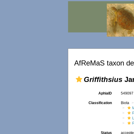
AfReMaS taxon det
Griffithsius
Jar
AphiaID
54909
Classification
Biota
M
Status
accept