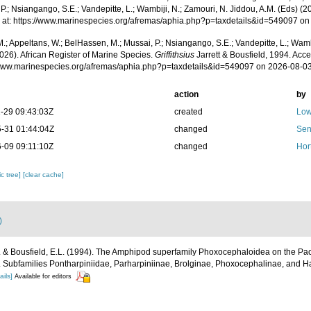
P.; Nsiangango, S.E.; Vandepitte, L.; Wambiji, N.; Zamouri, N. Jiddou, A.M. (Eds) (2
 at: https://www.marinespecies.org/afremas/aphia.php?p=taxdetails&id=549097 o
.; Appeltans, W.; BelHassen, M.; Mussai, P.; Nsiangango, S.E.; Vandepitte, L.; Wamb
026). African Register of Marine Species.
Griffithsius
Jarrett & Bousfield, 1994. Acce
/www.marinespecies.org/afremas/aphia.php?p=taxdetails&id=549097 on 2026-08-0
action
by
-29 09:43:03Z
created
Low
-31 01:44:04Z
changed
Sen
-09 09:11:10Z
changed
Hor
c tree]
[clear cache]
)
E. & Bousfield, E.L. (1994). The Amphipod superfamily Phoxocephaloidea on the Paci
. Subfamilies Pontharpiniidae, Parharpiniinae, Brolginae, Phoxocephalinae, and H
ails]
Available for editors