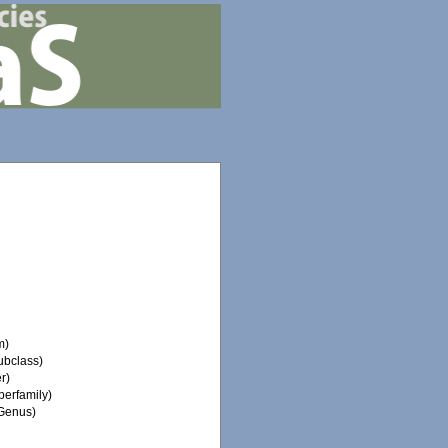
m)
ubclass)
r)
erfamily)
Genus)