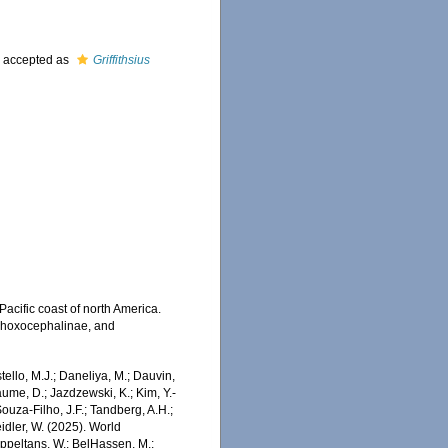
)
accepted as
Griffithsius
acific coast of north America.
 Phoxocephalinae, and
stello, M.J.; Daneliya, M.; Dauvin,
aume, D.; Jazdzewski, K.; Kim, Y.-
Souza-Filho, J.F.; Tandberg, A.H.;
eidler, W. (2025). World
Appeltans, W.; BelHassen, M.;