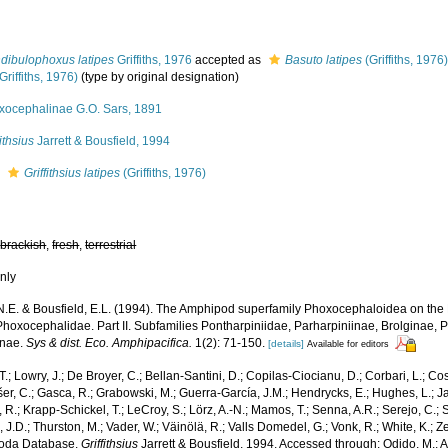
dibulophoxus latipes
Griffiths, 1976
accepted as
Basuto latipes
(Griffiths, 1976
Griffiths, 1976)
(type by original designation)
xocephalinae G.O. Sars, 1891
fithsius
Jarrett & Bousfield, 1994
s
Griffithsius latipes
(Griffiths, 1976)
,
brackish
,
fresh
,
terrestrial
nly
 N.E. & Bousfield, E.L. (1994). The Amphipod superfamily Phoxocephaloidea on the P
Phoxocephalidae. Part II. Subfamilies Pontharpiniidae, Parharpiniinae, Brolginae,
inae.
Sys & dist. Eco. Amphipacifica.
1(2): 71-150.
[details]
Available for editors
T.; Lowry, J.; De Broyer, C.; Bellan-Santini, D.; Copilas-Ciocianu, D.; Corbari, L.; Co
išer, C.; Gasca, R.; Grabowski, M.; Guerra-García, J.M.; Hendrycks, E.; Hughes, L.; J
, R.; Krapp-Schickel, T.; LeCroy, S.; Lörz, A.-N.; Mamos, T.; Senna, A.R.; Serejo, C.; 
J.D.; Thurston, M.; Vader, W.; Väinölä, R.; Valls Domedel, G.; Vonk, R.; White, K.; Z
oda Database.
Griffithsius
Jarrett & Bousfield, 1994. Accessed through: Odido, M.; 