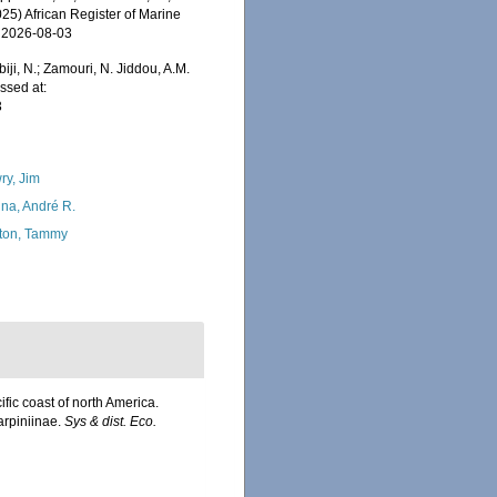
025) African Register of Marine
n 2026-08-03
iji, N.; Zamouri, N. Jiddou, A.M.
ssed at:
3
ry, Jim
na, André R.
ton, Tammy
fic coast of north America.
arpiniinae.
Sys & dist. Eco.