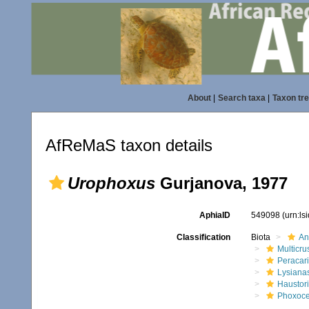
About
|
Search taxa
|
Taxon tr
AfReMaS taxon details
Urophoxus
Gurjanova, 1977
AphiaID
549098
(urn:l
Classification
Biota
An
Multicru
Peracar
Lysiana
Haustor
Phoxoce