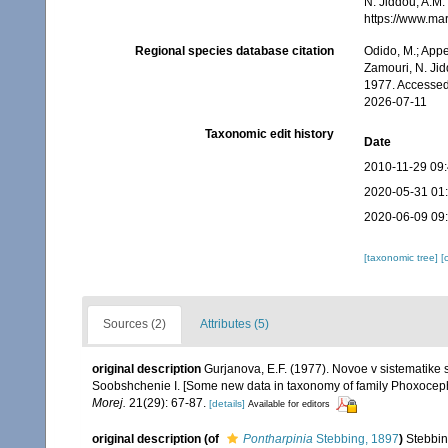
N. Jiddou, A.M.
https://www.ma
Regional species database citation
Odido, M.; Appe
Zamouri, N. Jid
1977. Accessed
2026-07-11
Taxonomic edit history
Date
2010-11-29 09
2020-05-31 01
2020-06-09 09
[taxonomic tree]
[
Sources (2)
Attributes (5)
original description
Gurjanova, E.F. (1977). Novoe v sistematik
Soobshchenie I. [Some new data in taxonomy of family Phoxocep
Morej.
21(29): 67-87.
[details]
Available for editors
original description
(of
Pontharpinia
Stebbing, 1897
)
Stebbin