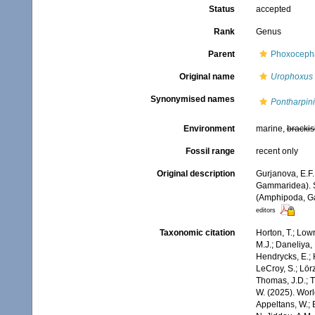
Status
accepted
Rank
Genus
Parent
Phoxocepha
Original name
Urophoxus
Synonymised names
Pontharpin
Environment
marine,
brackis
Fossil range
recent only
Original description
Gurjanova, E.F
Gammaridea). S
(Amphipoda, Ga
editors
Taxonomic citation
Horton, T.; Lowr
M.J.; Daneliya, 
Hendrycks, E.; 
LeCroy, S.; Lörz
Thomas, J.D.; Th
W. (2025). Wo
Appeltans, W.; 