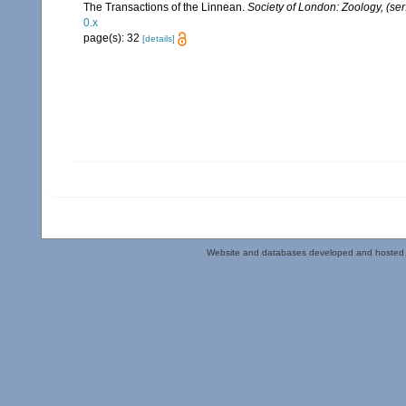
The Transactions of the Linnean.
Society of London: Zoology, (ser
0.x
page(s): 32
[details]
Website and databases developed and hosted