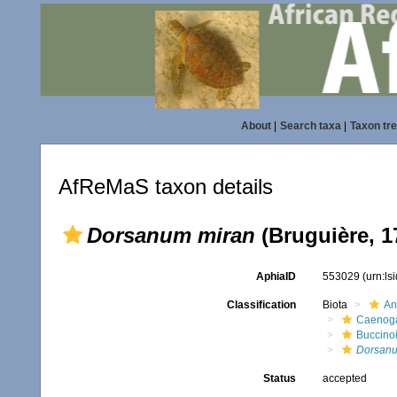
About
|
Search taxa
|
Taxon tr
AfReMaS taxon details
Dorsanum miran
(Bruguière, 1
AphiaID
553029
(urn:l
Classification
Biota
An
Caenoga
Buccino
Dorsan
Status
accepted