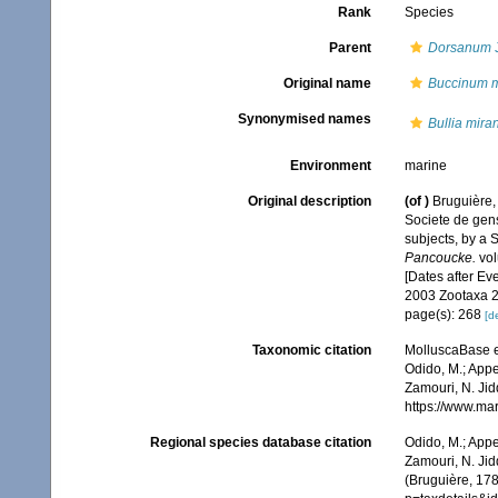
Rank
Species
Parent
Dorsanum
J
Original name
Buccinum m
Synonymised names
Bullia mira
Environment
marine
Original description
(of
)
Bruguière,
Societe de gens
subjects, by a S
Pancoucke.
vol
[Dates after Ev
2003 Zootaxa 2
page(s): 268
[de
Taxonomic citation
MolluscaBase e
Odido, M.; Appe
Zamouri, N. Jid
https://www.ma
Regional species database citation
Odido, M.; Appe
Zamouri, N. Jid
(Bruguière, 17