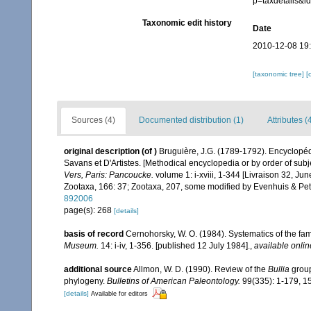
p=taxdetails&
Taxonomic edit history
Date
2010-12-08 19
[taxonomic tree]
[
Sources (4)
Documented distribution (1)
Attributes (
original description
(of
)
Bruguière, J.G. (1789-1792). Encyclopéd
Savans et D'Artistes. [Methodical encyclopedia or by order of subje
Vers, Paris: Pancoucke.
volume 1: i-xviii, 1-344 [Livraison 32, Ju
Zootaxa, 166: 37; Zootaxa, 207, some modified by Evenhuis & Pet
892006
page(s): 268
[details]
basis of record
Cernohorsky, W. O. (1984). Systematics of the fa
Museum.
14: i-iv, 1-356. [published 12 July 1984].
,
available onlin
additional source
Allmon, W. D. (1990). Review of the
Bullia
group
phylogeny.
Bulletins of American Paleontology.
99(335): 1-179, 15
[details]
Available for editors