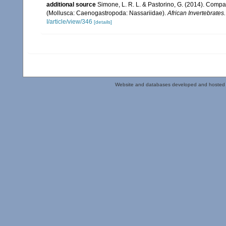
additional source
Simone, L. R. L. & Pastorino, G. (2014). Comp
(Mollusca: Caenogastropoda: Nassariidae).
African Invertebrates.
I/article/view/346
[details]
Website and databases developed and hosted