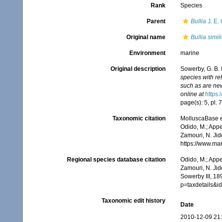
Rank
Species
Parent
Bullia
J. E.
Original name
Bullia simili
Environment
marine
Original description
Sowerby, G. B. I
species with re
such as are new,
online at
https:
page(s): 5, pl. 7
Taxonomic citation
MolluscaBase e
Odido, M.; Appe
Zamouri, N. Jid
https://www.ma
Regional species database citation
Odido, M.; Appe
Zamouri, N. Jid
Sowerby III, 18
p=taxdetails&
Taxonomic edit history
Date
2010-12-09 21