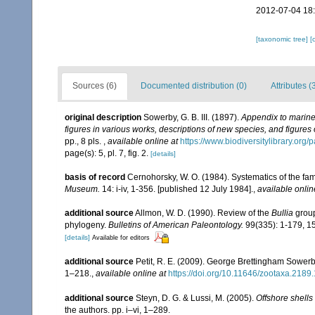
2012-07-04 18
[taxonomic tree]
[
Sources (6)
Documented distribution (0)
Attributes (
original description
Sowerby, G. B. III. (1897).
Appendix to marine 
figures in various works, descriptions of new species, and figures o
pp., 8 pls.
,
available online at
https://www.biodiversitylibrary.or
page(s): 5, pl. 7, fig. 2.
[details]
basis of record
Cernohorsky, W. O. (1984). Systematics of the fa
Museum.
14: i-iv, 1-356. [published 12 July 1984].
,
available onlin
additional source
Allmon, W. D. (1990). Review of the
Bullia
group
phylogeny.
Bulletins of American Paleontology.
99(335): 1-179, 15
[details]
Available for editors
additional source
Petit, R. E. (2009). George Brettingham Sowerby,
1–218.
,
available online at
https://doi.org/10.11646/zootaxa.2189.
additional source
Steyn, D. G. & Lussi, M. (2005).
Offshore shells
the authors. pp. i–vi, 1–289.