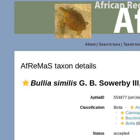
About
|
Search taxa
|
Taxon tr
AfReMaS taxon details
Bullia similis
G. B. Sowerby III
AphiaID
554877
(urn:l
Classification
Biota
An
Caenoga
Buccino
Bullia
(G
Status
accepted