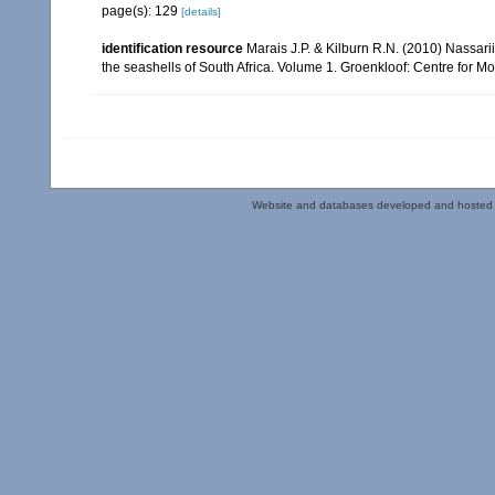
page(s): 129
[details]
identification resource
Marais J.P. & Kilburn R.N. (2010) Nassarii
the seashells of South Africa. Volume 1. Groenkloof: Centre for M
Website and databases developed and hosted