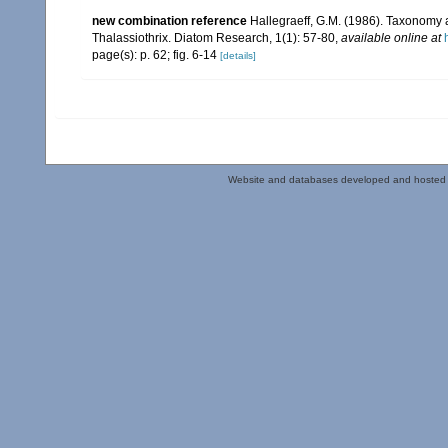
new combination reference
Hallegraeff, G.M. (1986). Taxonomy
Thalassiothrix. Diatom Research, 1(1): 57-80
,
available online at
page(s): p. 62; fig. 6-14
[details]
Website and databases developed and hosted