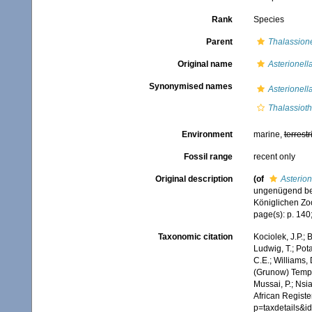
Rank
Species
Parent
Thalassio
Original name
Asterionella
Synonymised names
Asterionella
Thalassiothr
Environment
marine,
terrestr
Fossil range
recent only
Original description
(of
Asterion
ungenügend bek
Königlichen Zoo
page(s): p. 140;
Taxonomic citation
Kociolek, J.P.; B
Ludwig, T.; Pota
C.E.; Williams,
(Grunow) Tempè
Mussai, P.; Nsi
African Registe
p=taxdetails&