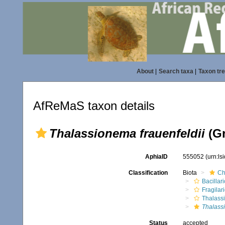
About
|
Search taxa
|
Taxon tr
AfReMaS taxon details
Thalassionema frauenfeldii
(Gr
AphiaID
555052
(urn:l
Classification
Biota
Ch
Bacillar
Fragilar
Thalass
Thalass
Status
accepted