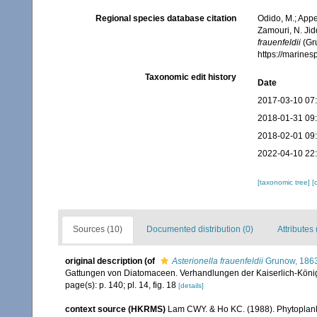
Regional species database citation
Odido, M.; Appe
Zamouri, N. Jid
frauenfeldii
(Gru
https://marine
Taxonomic edit history
Date
2017-03-10 07
2018-01-31 09
2018-02-01 09
2022-04-10 22
[taxonomic tree]
[
Sources (10)
Documented distribution (0)
Attributes 
original description
(of
Asterionella frauenfeldii
Grunow, 186
Gattungen von Diatomaceen. Verhandlungen der Kaiserlich-Königl
page(s): p. 140; pl. 14, fig. 18
[details]
context source (HKRMS)
Lam CWY. & Ho KC. (1988). Phytoplankto