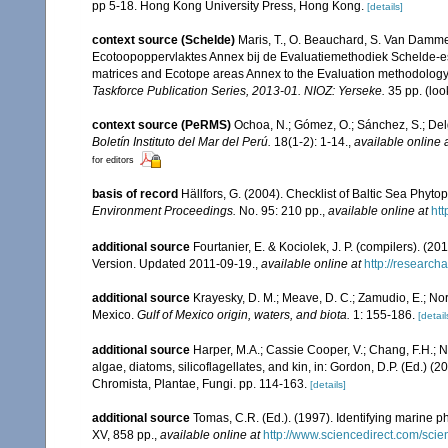
pp 5-18. Hong Kong University Press, Hong Kong.
[details]
context source (Schelde)
Maris, T., O. Beauchard, S. Van Damme
Ecotoopoppervlaktes Annex bij de Evaluatiemethodiek Schelde-es
matrices and Ecotope areas Annex to the Evaluation methodology 
Taskforce Publication Series, 2013-01. NIOZ: Yerseke.
35 pp.
(loo
context source (PeRMS)
Ochoa, N.; Gómez, O.; Sánchez, S.; Del
Boletín Instituto del Mar del Perú.
18(1-2): 1-14.
,
available online 
for editors
basis of record
Hällfors, G. (2004). Checklist of Baltic Sea Phyt
Environment Proceedings.
No. 95: 210 pp.
,
available online at
htt
additional source
Fourtanier, E. & Kociolek, J. P. (compilers). (
Version. Updated 2011-09-19.
,
available online at
http://researc
additional source
Krayesky, D. M.; Meave, D. C.; Zamudio, E.; Norri
Mexico.
Gulf of Mexico origin, waters, and biota.
1: 155-186.
[detail
additional source
Harper, M.A.; Cassie Cooper, V.; Chang, F.H.;
algae, diatoms, silicoflagellates, and kin, in: Gordon, D.P. (Ed.) 
Chromista, Plantae, Fungi. pp. 114-163.
[details]
additional source
Tomas, C.R. (Ed.). (1997). Identifying marine 
XV, 858 pp.
,
available online at
http://www.sciencedirect.com/sc