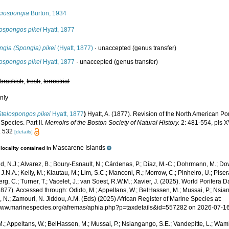
ciospongia
Burton, 1934
lospongos pikei
Hyatt, 1877
ngia (Spongia) pikei
(Hyatt, 1877)
·
unaccepted
(genus transfer)
lospongos pikei
Hyatt, 1877
·
unaccepted
(genus transfer)
,
brackish
,
fresh
,
terrestrial
nly
Stelospongos pikei
Hyatt, 1877
)
Hyatt, A. (1877). Revision of the North American P
Species. Part II.
Memoirs of the Boston Society of Natural History.
2: 481-554, pls X
: 532
[details]
Mascarene Islands
locality contained in
, N.J.; Alvarez, B.; Boury-Esnault, N.; Cárdenas, P.; Díaz, M.-C.; Dohrmann, M.; Do
J.N.A.; Kelly, M.; Klautau, M.; Lim, S.C.; Manconi, R.; Morrow, C.; Pinheiro, U.; Pisera,
g, C.; Turner, T.; Vacelet, J.; van Soest, R.W.M.; Xavier, J. (2025). World Porifera 
1877). Accessed through: Odido, M.; Appeltans, W.; BelHassen, M.; Mussai, P.; Nsian
 N.; Zamouri, N. Jiddou, A.M. (Eds) (2025) African Register of Marine Species at:
/www.marinespecies.org/afremas/aphia.php?p=taxdetails&id=557282 on 2026-07-1
.; Appeltans, W.; BelHassen, M.; Mussai, P.; Nsiangango, S.E.; Vandepitte, L.; Wamb