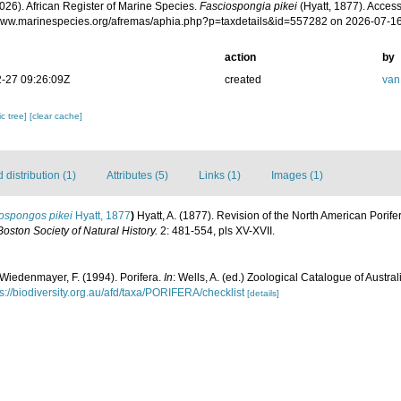
026). African Register of Marine Species.
Fasciospongia pikei
(Hyatt, 1877). Access
/www.marinespecies.org/afremas/aphia.php?p=taxdetails&id=557282 on 2026-07-1
action
by
-27 09:26:09Z
created
van
c tree]
[clear cache]
distribution (1)
Attributes (5)
Links (1)
Images (1)
lospongos pikei
Hyatt, 1877
)
Hyatt, A. (1877). Revision of the North American Pori
oston Society of Natural History.
2: 481-554, pls XV-XVII.
 Wiedenmayer, F. (1994). Porifera.
In
: Wells, A. (ed.) Zoological Catalogue of Austr
ps://biodiversity.org.au/afd/taxa/PORIFERA/checklist
[details]