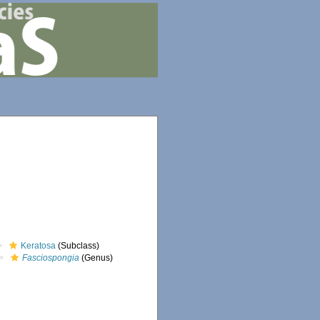
Keratosa
(Subclass)
Fasciospongia
(Genus)