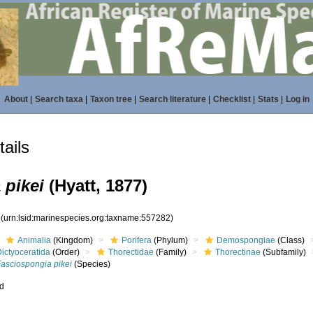
About
|
Search taxa
|
Taxon tree
|
Search literature
|
Checklist
|
Stats
|
Log in
ails
 pikei
(Hyatt, 1877)
2
(urn:lsid:marinespecies.org:taxname:557282)
Animalia
(Kingdom)
Porifera
(Phylum)
Demospongiae
(Class)
ictyoceratida
(Order)
Thorectidae
(Family)
Thorectinae
(Subfamily)
Fasciospongia pikei
(Species)
ed
s