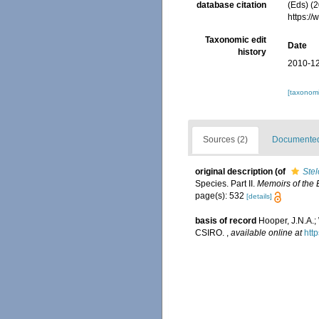
database citation
(Eds) (2
https:/
Taxonomic edit
Date
history
2010-12
[taxonomi
Sources (2)
Documented 
original description
(of
Ste
Species. Part II.
Memoirs of the B
page(s): 532
[details]
basis of record
Hooper, J.N.A.;
CSIRO.
,
available online at
htt