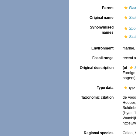
Parent
Fas
Original name
Ste
Synonymised
Spo
names
Ste
Environment
marine
Fossil range
recent o
Original description
(of
Foreign 
page(s)
Type data
Type 
Taxonomic citation
de Voogd
Hooper, 
Schönber
(Hyatt, 
Wambiji,
https:/
Regional species
Odido, M