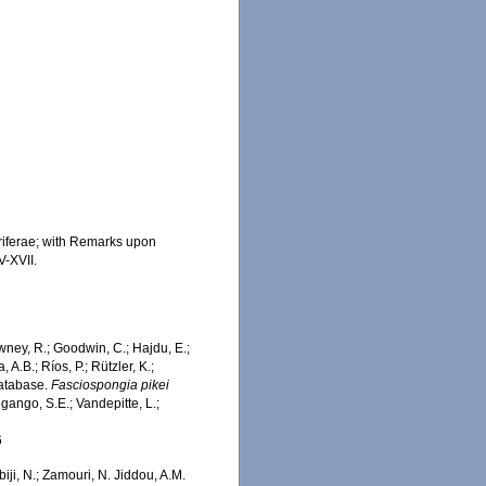
oriferae; with Remarks upon
V-XVII.
wney, R.; Goodwin, C.; Hajdu, E.;
 A.B.; Ríos, P.; Rützler, K.;
Database.
Fasciospongia pikei
gango, S.E.; Vandepitte, L.;
6
iji, N.; Zamouri, N. Jiddou, A.M.