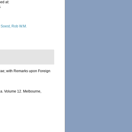
ed at:
6
 Soest, Rob W.M.
ferae; with Remarks upon Foreign
alia. Volume 12. Melbourne,