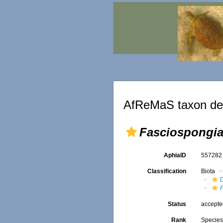
AfReMaS taxon det
Fasciospongia
AphiaID
55728
Classification
Biota
D
Status
accept
Rank
Specie