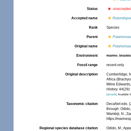
Status
unaccepte
Accepted name
Rotundopot
Rank
Species
Parent
Potamonau
Original name
Potamonaut
Environment
marine
,
brackis
Fossil range
recent only
Original description
Cumberlidge, N.
Africa (Brachy
Milne Edwards, 
History.
44(29):
[details]
Available f
Taxonomic citation
DecaNet eds. (
through: Odido,
Wambiji, N.; Za
https://marine
Regional species database citation
Odido, M.; Appe