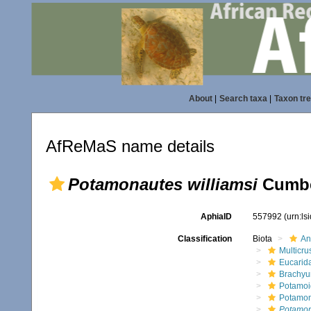
About
|
Search taxa
|
Taxon tr
AfReMaS name details
Potamonautes williamsi
Cumber
AphiaID
557992
(urn:l
Classification
Biota
An
Multicru
Eucarid
Brachyu
Potamoi
Potamon
Potamon