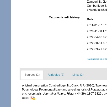
Zamouri, N. Jid
Cumberlidge & 
p=taxdetails&
Taxonomic edit history
Date
2011-01-07 07
2020-11-08 17
2022-04-10 09
2022-08-01 05
2022-09-27 07
[taxonomic tree]
[
Sources (1)
Attributes (2)
Links (2)
original description
Cumberlidge, N.; Clark, P. F. (2010). Two new
Potamoidea: Potamonautidae) and a re-diagnosis of
Potamonaute
onchocerciasis.
Journal of Natural History.
44(29): 1807-1829.
,
av
editors