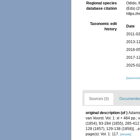
Regional species
Odido, M
database citation
(Eds) (2
https:/
Taxonomic edit
Date
history
2011-02
2013-12
2016-05
2017-12
2025-02
[taxonomi
Sources (3)
Documented 
original description
(of
)
Adams,
van Voorst. Vol. 1: xl + 484 pp.; 
(1854), 93-284 (1855), 285-412 
128 (1857), 129-138 (1858)].
,
a
page(s): Vol. 1: 117.
[details]