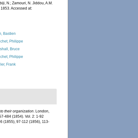
iji, N.; Zamouri, N. Jiddou, A.M.
1853. Accessed at:
n, Bastien
chet, Philippe
shall, Bruce
chet, Philippe
ler, Frank
o their organization
. London,
 257-484 (1854). Vol. 2: 1-92
96 (1855), 97-112 (1856), 113-