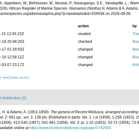
.; Appeltans, W.; BelHassen, M.; Mussai, P.; Nsiangango, S.E.; Vandepitte, L.; Wamb
026). African Register of Marine Species.
Nassarius (Niotha)
H. Adams & A. Adams, 
/marinespecies.org/afremas/aphia.php?p=taxdetails&id=559594 on 2026-08-06
action
by
-15 12:45:15Z
created
Tra
-18 20:48:20Z
checked
Bou
-17 01:28:50Z
changed
Mar
-16 12:58:11Z
changed
Bou
-03 07:23:17Z
changed
Köh
c tree]
[clear cache]
distribution (0)
 H. & Adams, A. (1853-1858).
The genera of Recent Mollusca; arranged according t
vol. 2: 661 pp.; vol. 3: 138 pls. [Published in parts: Vol. 1: i-xl (1858), 1-256 (1853),
(1856), 413-540 (1857), 541-661 (1858). Vol. 3: pl. 1-32 (1853), 33-72 (1954), 73-
vailable online at
https://www.biodiversitylibrary.org/page/3782650