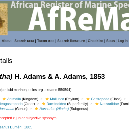
About
|
Search taxa
|
Taxon tree
|
Search literature
|
Checklist
|
Stats
|
Log in
ails
tha)
H. Adams & A. Adams, 1853
4
(urn:lsid:marinespecies.org:taxname:559594)
Animalia
(Kingdom)
Mollusca
(Phylum)
Gastropoda
(Class)
Neogastropoda
(Order)
Buccinoidea
(Superfamily)
Nassariidae
(Fami
Nassarius
(Genus)
Nassarius (Niotha)
(Subgenus)
ccepted >
junior subjective synonym
sarius
Duméril, 1805