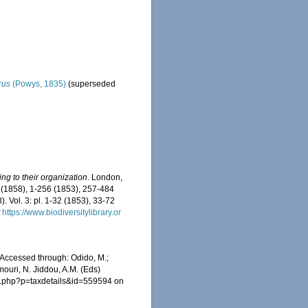
rus
(Powys, 1835)
(superseded
g to their organization
. London,
i-xl (1858), 1-256 (1853), 257-484
 Vol. 3: pl. 1-32 (1853), 33-72
t
https://www.biodiversitylibrary.or
Accessed through: Odido, M.;
mouri, N. Jiddou, A.M. (Eds)
ia.php?p=taxdetails&id=559594 on