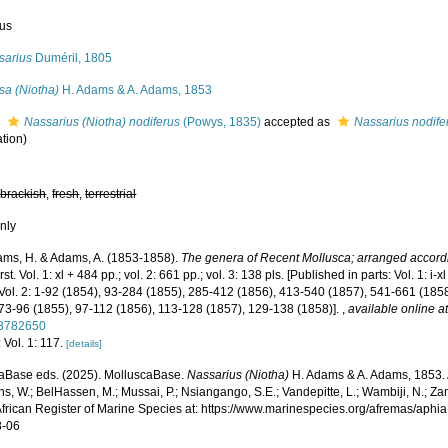
us
sarius
Duméril, 1805
sa (Niotha)
H. Adams & A. Adams, 1853
s
Nassarius (Niotha) nodiferus
(Powys, 1835)
accepted as
Nassarius nodife
tion)
,
brackish
,
fresh
,
terrestrial
nly
ms, H. & Adams, A. (1853-1858).
The genera of Recent Mollusca; arranged accordin
st. Vol. 1: xl + 484 pp.; vol. 2: 661 pp.; vol. 3: 138 pls. [Published in parts: Vol. 1: 
Vol. 2: 1-92 (1854), 93-284 (1855), 285-412 (1856), 413-540 (1857), 541-661 (1858).
 73-96 (1855), 97-112 (1856), 113-128 (1857), 129-138 (1858)].
,
available online a
/3782650
 Vol. 1: 117.
[details]
aBase eds. (2025). MolluscaBase.
Nassarius (Niotha)
H. Adams & A. Adams, 1853. 
s, W.; BelHassen, M.; Mussai, P.; Nsiangango, S.E.; Vandepitte, L.; Wambiji, N.; Za
African Register of Marine Species at: https://www.marinespecies.org/afremas/aph
8-06