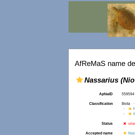
AfReMaS name det
Nassarius (Nio
AphiaID
55959
Classification
Biota
Status
una
Accepted name
Nas