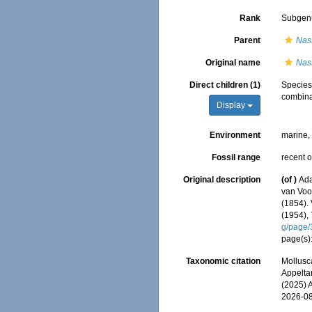
Rank
Subgen
Parent
Nas
Original name
Nas
Direct children (1)
Specie
combina
Display
Environment
marine
Fossil range
recent o
Original description
(of
)
Ada
van Voor
(1854). 
(1954),
g/page
page(s):
Taxonomic citation
Mollusc
Appeltan
(2025) 
2026-0