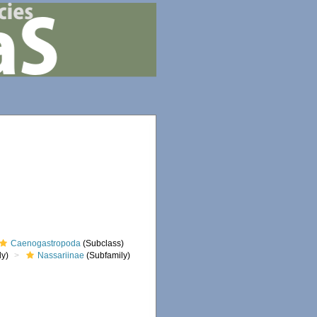
Caenogastropoda
(Subclass)
ly)
Nassariinae
(Subfamily)