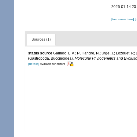
2026-01-14 23
[taxonomic tree]
[
Sources (1)
status source
Galindo, L. A.; Puillandre, N.; Utge, J.; Lozouet, P
(Gastropoda, Buccinoidea).
Molecular Phylogenetics and Evolutio
[details]
Available for editors