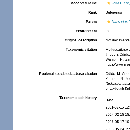
Accepted name
Tritia
Risso,
Rank
Subgenus
Parent
Nassarius
D
Environment
marine
Original description
Not documente
Taxonomic citation
MolluscaBase e
through: Odido,
Wambiji, N.; Za
https://www.ma
Regional species database citation
Odido, M.; Appe
Zamouri, N. Jid
(Sphaeronassa
p=taxdetails&
Taxonomic edit history
Date
2011-02-15 12
2014-02-18 18
2016-05-17 19
2016-05-24 15