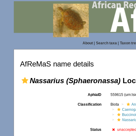
About
|
Search taxa
|
Taxon tr
AfReMaS name details
Nassarius (Sphaeronassa)
Loca
AphiaID
559615
(urn:l
Classification
Biota
An
Caenoga
Buccino
Nassari
Status
unaccepte