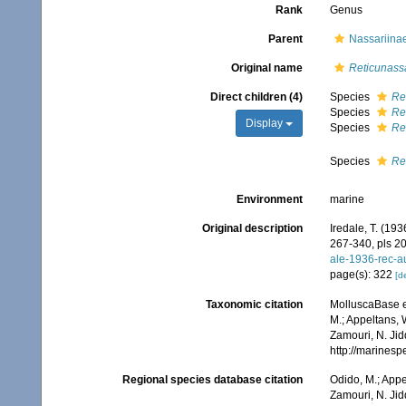
Rank
Genus
Parent
Nassariinae
Original name
Reticunass
Direct children (4)
Species
Re
Species
Re
Display
Species
Re
Species
Re
Environment
marine
Original description
Iredale, T. (193
267-340, pls 20
ale-1936-rec-a
page(s): 322
[de
Taxonomic citation
MolluscaBase e
M.; Appeltans, 
Zamouri, N. Jid
http://marines
Regional species database citation
Odido, M.; Appe
Zamouri, N. Jid