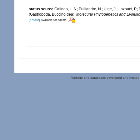
status source
Galindo, L. A.; Puillandre, N.; Utge, J.; Lozouet, P
(Gastropoda, Buccinoidea).
Molecular Phylogenetics and Evolutio
[details]
Available for editors
Website and databases developed and hosted