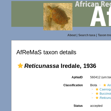
About
|
Search taxa
|
Taxon tr
AfReMaS taxon details
Reticunassa
Iredale, 1936
AphiaID
560412
(urn:l
Classification
Biota
An
Caenoga
Buccino
Reticun
Status
accepted