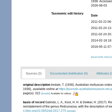
1936. Accessed
2026-08-03
Taxonomic edit history
Date
2011-02-22 06
2011-02-24 13
2011-02-24 20
2014-02-18 18
2016-05-11 07
[taxonomic tree]
[
Sources (3)
Documented distribution (0)
Attributes (
original description
Iredale, T. (1936). Australian molluscan notes
1936].
,
available online at
https://journals.australianmuseum.net
page(s): 322
[details]
Available for editors
basis of record
Galindo, L. A., Kool, H. H. & Dekker, H. (2017). R
reinstatement of the genus
Reticunassa
, with the description of s
s://doi.org/10.5852/ejt.2017.275
[details]