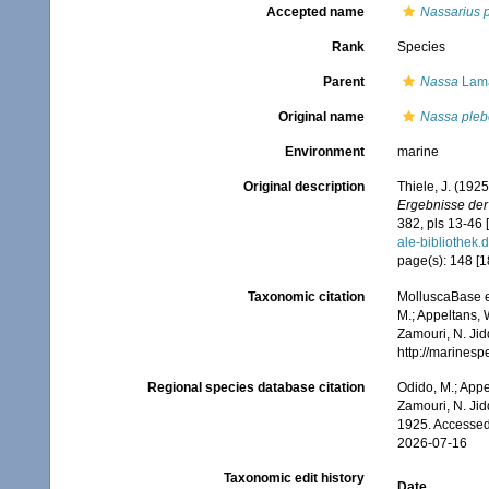
Accepted name
Nassarius 
Rank
Species
Parent
Nassa
Lama
Original name
Nassa pleb
Environment
marine
Original description
Thiele, J. (192
Ergebnisse der
382, pls 13-46 
ale-biblioth
page(s): 148 [182
Taxonomic citation
MolluscaBase e
M.; Appeltans, 
Zamouri, N. Jid
http://marines
Regional species database citation
Odido, M.; Appe
Zamouri, N. Jid
1925. Accessed
2026-07-16
Taxonomic edit history
Date