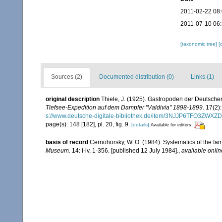
2011-02-22 08
2011-07-10 06
[taxonomic tree]
[
Sources (2)
Documented distribution (0)
Links (1)
original description
Thiele, J. (1925). Gastropoden der Deutschen 
Tiefsee-Expedition auf dem Dampfer "Valdivia" 1898-1899.
17(2):
s://www.deutsche-digitale-bibliothek.de/item/3NJJP6TFO3Z
page(s): 148 [182], pl. 20, fig. 9.
[details]
Available for editors
basis of record
Cernohorsky, W. O. (1984). Systematics of the fa
Museum.
14: i-iv, 1-356. [published 12 July 1984].
,
available onlin