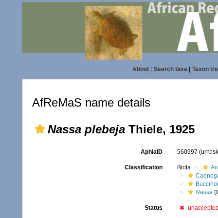
About
|
Search taxa
|
Taxon tr
AfReMaS name details
Nassa plebeja
Thiele, 1925
AphiaID
560997
(urn:l
Classification
Biota
An
Caenoga
Buccino
Nassa
(
Status
unaccepte