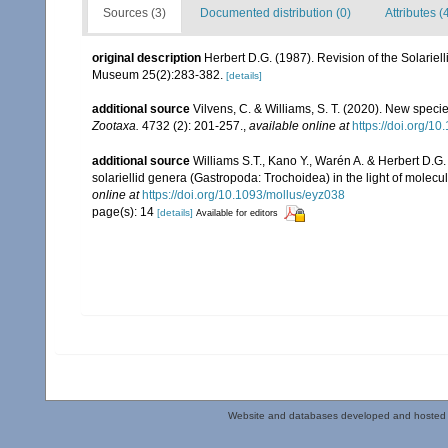
Sources (3)
Documented distribution (0)
Attributes (
original description
Herbert D.G. (1987). Revision of the Solariel
Museum 25(2):283-382.
[details]
additional source
Vilvens, C. & Williams, S. T. (2020). New speci
Zootaxa.
4732 (2): 201-257.
,
available online at
https://doi.org/1
additional source
Williams S.T., Kano Y., Warén A. & Herbert D.G.
solariellid genera (Gastropoda: Trochoidea) in the light of molecu
online at
https://doi.org/10.1093/mollus/eyz038
page(s): 14
[details]
Available for editors
Website and databases developed and hosted