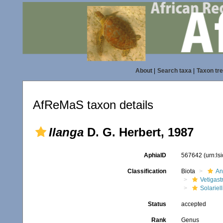
About
|
Search taxa
|
Taxon tr
AfReMaS taxon details
Ilanga
D. G. Herbert, 1987
AphiaID
567642
(urn:l
Classification
Biota
An
Vetigas
Solariel
Status
accepted
Rank
Genus