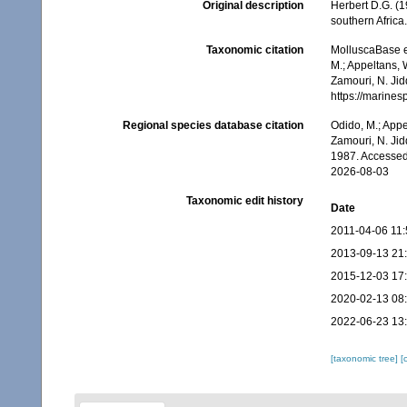
Original description
Herbert D.G. (1
southern Africa
Taxonomic citation
MolluscaBase e
M.; Appeltans, 
Zamouri, N. Jid
https://marine
Regional species database citation
Odido, M.; Appe
Zamouri, N. Jid
1987. Accessed
2026-08-03
Taxonomic edit history
Date
2011-04-06 11:
2013-09-13 21
2015-12-03 17
2020-02-13 08
2022-06-23 13
[taxonomic tree]
[