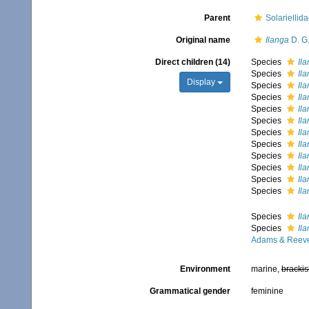
Parent
Solariellid
Original name
Ilanga
D. G.
Direct children (14)
Species
Il
Species
Ila
Display
Species
Ila
Species
Il
Species
Ila
Species
Il
Species
Ila
Species
Il
Species
Ila
Species
Ila
Species
Il
Species
Il
Species
Ila
Species
Il
Adams & Reeve
Environment
marine,
brackis
Grammatical gender
feminine