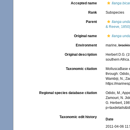
Accepted name
Ilanga bica
Rank
Subspecies
Parent
Ilanga und
& Reeve, 1850
Original name
Ilanga unda
Environment
marine,
brackis
Original description
Herbert D.G. (1
southern Africa
Taxonomic citation
MolluscaBase e
through: Odido,
Wambiji, N.; Za
https://marine
Regional species database citation
Odido, M.; Appe
Zamouri, N. Jid
G. Herbert, 198
p=taxdetails&
Taxonomic edit history
Date
2011-04-06 11: