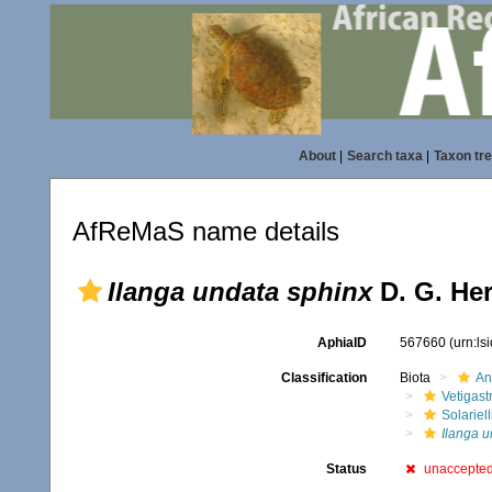
About
|
Search taxa
|
Taxon tr
AfReMaS name details
Ilanga undata sphinx
D. G. Her
AphiaID
567660
(urn:l
Classification
Biota
An
Vetigas
Solariel
Ilanga u
Status
unaccepte