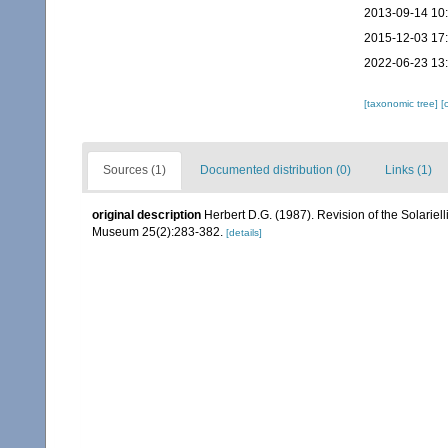
2013-09-14 10
2015-12-03 17
2022-06-23 13
[taxonomic tree]
[
Sources (1)
Documented distribution (0)
Links (1)
original description
Herbert D.G. (1987). Revision of the Solariel
Museum 25(2):283-382.
[details]