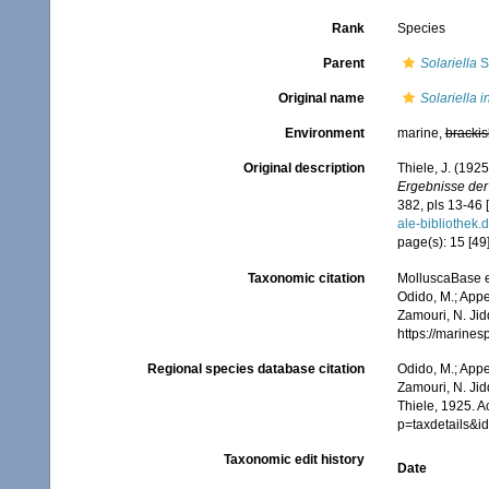
Rank
Species
Parent
Solariella
S
Original name
Solariella 
Environment
marine,
brackis
Original description
Thiele, J. (192
Ergebnisse der
382, pls 13-46 
ale-biblioth
page(s): 15 [49],
Taxonomic citation
MolluscaBase e
Odido, M.; Appe
Zamouri, N. Jid
https://marine
Regional species database citation
Odido, M.; Appe
Zamouri, N. Jid
Thiele, 1925. 
p=taxdetails&
Taxonomic edit history
Date