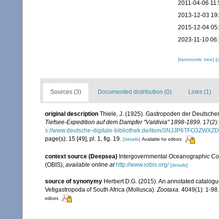
2011-04-06 11:
2013-12-03 19
2015-12-04 05
2023-11-10 06:
[taxonomic tree]
[
Sources (3)
Documented distribution (0)
Links (1)
original description
Thiele, J. (1925). Gastropoden der Deutschen 
Tiefsee-Expedition auf dem Dampfer "Valdivia" 1898-1899.
17(2):
s://www.deutsche-digitale-bibliothek.de/item/3NJJP6TFO3Z
page(s): 15 [49], pl. 1, fig. 19.
[details]
Available for editors
context source (Deepsea)
Intergovernmental Oceanographic Co
(OBIS)
,
available online at
http://www.iobis.org/
[details]
source of synonymy
Herbert D.G. (2015). An annotated catalogu
Vetigastropoda of South Africa (Mollusca).
Zootaxa.
4049(1): 1-98.
editors