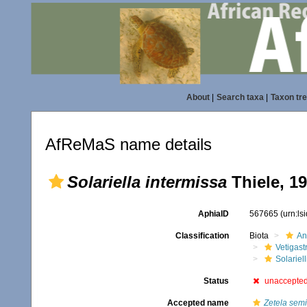
About
|
Search taxa
|
Taxon tr
AfReMaS name details
Solariella intermissa
Thiele, 1
AphiaID
567665
(urn:l
Classification
Biota
An
Vetigas
Solariel
Status
unaccepte
Accepted name
Zetela semi