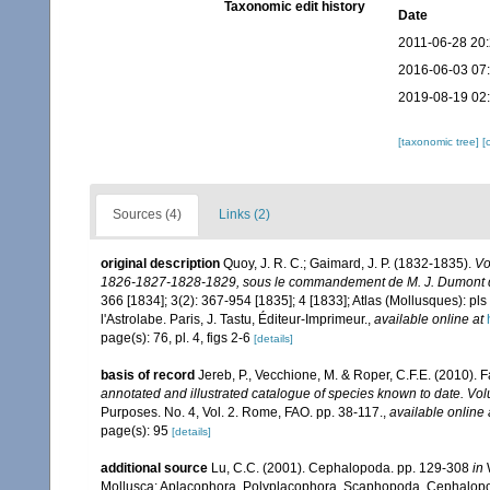
Taxonomic edit history
Date
2011-06-28 20
2016-06-03 07
2019-08-19 02
[taxonomic tree]
[
Sources (4)
Links (2)
original description
Quoy, J. R. C.; Gaimard, J. P. (1832-1835).
Vo
1826-1827-1828-1829, sous le commandement de M. J. Dumont d'U
366 [1834]; 3(2): 367-954 [1835]; 4 [1833]; Atlas (Mollusques): pls
l'Astrolabe. Paris, J. Tastu, Éditeur-Imprimeur.
,
available online at
page(s): 76, pl. 4, figs 2-6
[details]
basis of record
Jereb, P., Vecchione, M. & Roper, C.F.E. (2010). 
annotated and illustrated catalogue of species known to date. 
Purposes. No. 4, Vol. 2. Rome, FAO. pp. 38-117.
,
available online 
page(s): 95
[details]
additional source
Lu, C.C. (2001). Cephalopoda. pp. 129-308
in
W
Mollusca: Aplacophora, Polyplacophora, Scaphopoda, Cephalopod