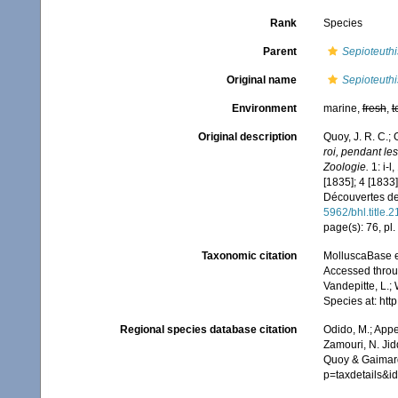
Rank
Species
Parent
Sepioteuthi
Original name
Sepioteuthi
Environment
marine,
fresh
,
t
Original description
Quoy, J. R. C.;
roi, pendant l
Zoologie.
1: i-l
[1835]; 4 [1833]
Découvertes de 
5962/bhl.title.
page(s): 76, pl.
Taxonomic citation
MolluscaBase e
Accessed throug
Vandepitte, L.;
Species at: ht
Regional species database citation
Odido, M.; Appe
Zamouri, N. Jid
Quoy & Gaimard
p=taxdetails&