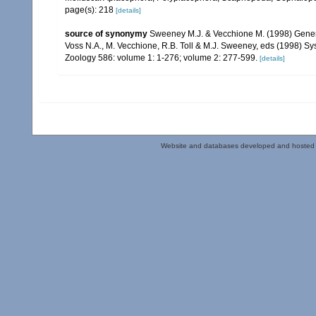
page(s): 218
[details]
source of synonymy
Sweeney M.J. & Vecchione M. (1998) Generic
Voss N.A., M. Vecchione, R.B. Toll & M.J. Sweeney, eds (1998) S
Zoology 586: volume 1: 1-276; volume 2: 277-599.
[details]
Website and databases developed and hosted