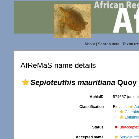
About
|
Search taxa
|
Taxon tr
AfReMaS name details
Sepioteuthis mauritiana
Quoy 
AphiaID
574657
(urn:l
Classification
Biota
An
Coleoid
Loligini
Status
unaccepte
Accepted name
Sepioteuthi